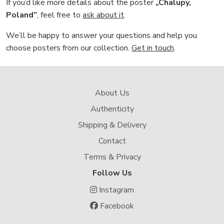
If you’d like more details about the poster
„Chalupy,
Poland”
, feel free to
ask about it
.
We’ll be happy to answer your questions and help you
choose posters from our collection.
Get in touch
.
About Us
Authenticity
Shipping & Delivery
Contact
Terms & Privacy
Follow Us
Instagram
Facebook