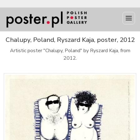
Chalupy, Poland, Ryszard Kaja, poster, 2012
Artistic poster "Chalupy, Poland" by Ryszard Kaja, from
2012.