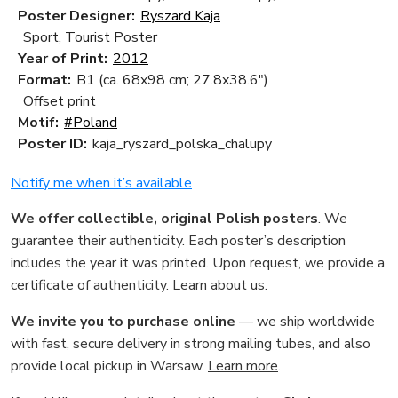
Poster Designer:
Ryszard Kaja
Sport, Tourist Poster
Year of Print:
2012
Format:
B1 (ca. 68x98 cm; 27.8x38.6")
Offset print
Motif:
#Poland
Poster ID:
kaja_ryszard_polska_chalupy
Notify me when it’s available
We offer collectible, original Polish posters
. We
guarantee their authenticity. Each poster’s description
includes the year it was printed. Upon request, we provide a
certificate of authenticity.
Learn about us
.
We invite you to purchase online
— we ship worldwide
with fast, secure delivery in strong mailing tubes, and also
provide local pickup in Warsaw.
Learn more
.