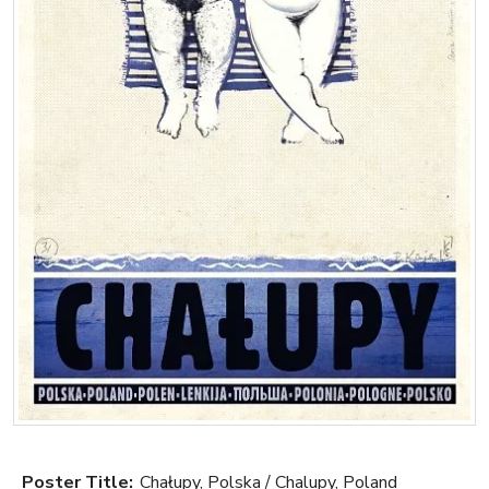
Poster Title:
Chałupy, Polska / Chalupy, Poland