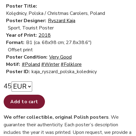
Poster Title:
Kolędnicy, Polska / Christmas Carolers, Poland
Poster Designer:
Ryszard Kaja
Sport, Tourist Poster
Year of Print:
2018
Format:
B1 (ca. 68x98 cm; 27.8x38.6")
Offset print
Poster Condition:
Very Good
Motif:
#Poland
#Winter
#Folklore
Poster ID:
kaja_ryszard_polska_kolednicy
45
Add to cart
We offer collectible, original Polish posters
. We
guarantee their authenticity. Each poster’s description
includes the year it was printed. Upon request, we provide a