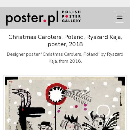
Christmas Carolers, Poland, Ryszard Kaja,
poster, 2018
Designer poster "Christmas Carolers, Poland" by Ryszard
Kaja, from 2018.