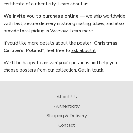
certificate of authenticity.
Learn about us
.
We invite you to purchase online
— we ship worldwide
with fast, secure delivery in strong mailing tubes, and also
provide local pickup in Warsaw.
Learn more
.
If you’d like more details about the poster
„Christmas
Carolers, Poland”
, feel free to
ask about it
.
We’ll be happy to answer your questions and help you
choose posters from our collection.
Get in touch
.
About Us
Authenticity
Shipping & Delivery
Contact