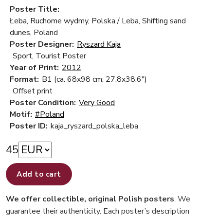
Poster Title:
Łeba, Ruchome wydmy, Polska / Leba, Shifting sand
dunes, Poland
Poster Designer:
Ryszard Kaja
Sport, Tourist Poster
Year of Print:
2012
Format:
B1 (ca. 68x98 cm; 27.8x38.6")
Offset print
Poster Condition:
Very Good
Motif:
#Poland
Poster ID:
kaja_ryszard_polska_leba
45
Add to cart
We offer collectible, original Polish posters
. We
guarantee their authenticity. Each poster’s description