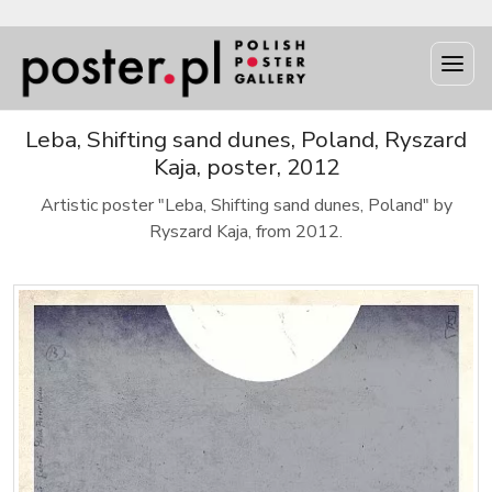
Leba, Shifting sand dunes, Poland, Ryszard
Kaja, poster, 2012
Artistic poster "Leba, Shifting sand dunes, Poland" by
Ryszard Kaja, from 2012.