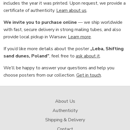
includes the year it was printed. Upon request, we provide a
certificate of authenticity.
Learn about us
.
We invite you to purchase online
— we ship worldwide
with fast, secure delivery in strong mailing tubes, and also
provide local pickup in Warsaw.
Learn more
.
If you’d like more details about the poster
„Leba, Shifting
sand dunes, Poland”
, feel free to
ask about it
.
We’ll be happy to answer your questions and help you
choose posters from our collection.
Get in touch
.
About Us
Authenticity
Shipping & Delivery
Contact