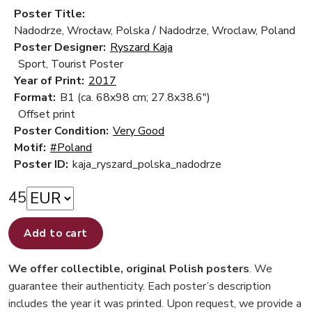
Poster Title:
Nadodrze, Wrocław, Polska / Nadodrze, Wroclaw, Poland
Poster Designer:
Ryszard Kaja
Sport, Tourist Poster
Year of Print:
2017
Format:
B1 (ca. 68x98 cm; 27.8x38.6")
Offset print
Poster Condition:
Very Good
Motif:
#Poland
Poster ID:
kaja_ryszard_polska_nadodrze
45
Add to cart
We offer collectible, original Polish posters
. We
guarantee their authenticity. Each poster’s description
includes the year it was printed. Upon request, we provide a