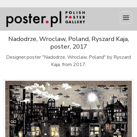
Nadodrze, Wroclaw, Poland, Ryszard Kaja,
poster, 2017
Designer poster "Nadodrze, Wroclaw, Poland" by Ryszard
Kaja, from 2017.