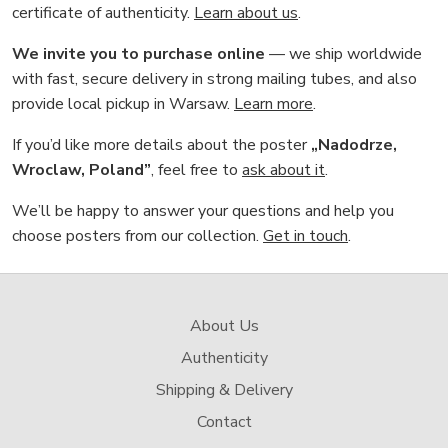
certificate of authenticity.
Learn about us
.
We invite you to purchase online
— we ship worldwide
with fast, secure delivery in strong mailing tubes, and also
provide local pickup in Warsaw.
Learn more
.
If you’d like more details about the poster
„Nadodrze,
Wroclaw, Poland”
, feel free to
ask about it
.
We’ll be happy to answer your questions and help you
choose posters from our collection.
Get in touch
.
About Us
Authenticity
Shipping & Delivery
Contact