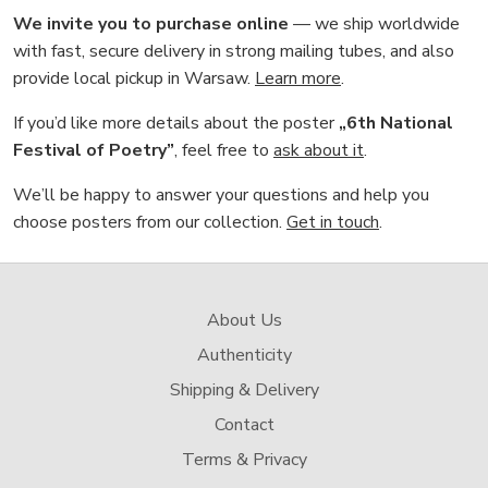
We invite you to purchase online
— we ship worldwide
with fast, secure delivery in strong mailing tubes, and also
provide local pickup in Warsaw.
Learn more
.
If you’d like more details about the poster
„6th National
Festival of Poetry”
, feel free to
ask about it
.
We’ll be happy to answer your questions and help you
choose posters from our collection.
Get in touch
.
About Us
Authenticity
Shipping & Delivery
Contact
Terms & Privacy