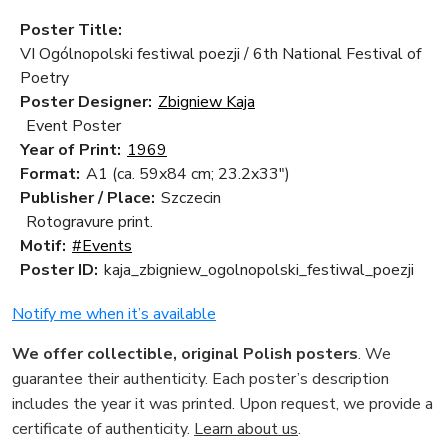
Poster Title:
VI Ogólnopolski festiwal poezji / 6th National Festival of
Poetry
Poster Designer:
Zbigniew Kaja
Event Poster
Year of Print:
1969
Format:
A1 (ca. 59x84 cm; 23.2x33")
Publisher / Place:
Szczecin
Rotogravure print.
Motif:
#Events
Poster ID:
kaja_zbigniew_ogolnopolski_festiwal_poezji
Notify me when it’s available
We offer collectible, original Polish posters
. We
guarantee their authenticity. Each poster’s description
includes the year it was printed. Upon request, we provide a
certificate of authenticity.
Learn about us
.