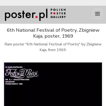
6th National Festival of Poetry, Zbigniew
Kaja, poster, 1969
Rare poster "6th National Festival of Poetry" by Zbigniew
Kaja, from 1969.