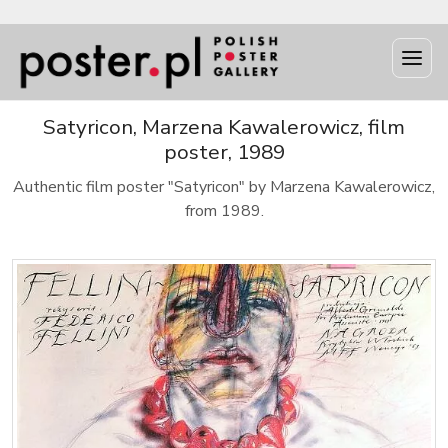
Satyricon, Marzena Kawalerowicz, film
poster, 1989
Authentic film poster "Satyricon" by Marzena Kawalerowicz,
from 1989.