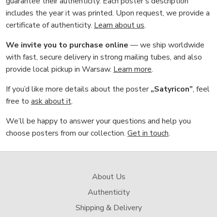
guarantee their authenticity. Each poster’s description
includes the year it was printed. Upon request, we provide a
certificate of authenticity.
Learn about us
.
We invite you to purchase online
— we ship worldwide
with fast, secure delivery in strong mailing tubes, and also
provide local pickup in Warsaw.
Learn more
.
If you’d like more details about the poster
„Satyricon”
, feel
free to
ask about it
.
We’ll be happy to answer your questions and help you
choose posters from our collection.
Get in touch
.
About Us
Authenticity
Shipping & Delivery