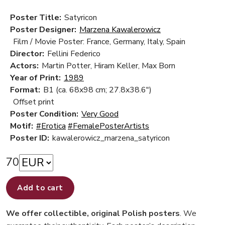
Poster Title:
Satyricon
Poster Designer:
Marzena Kawalerowicz
Film / Movie Poster: France, Germany, Italy, Spain
Director:
Fellini Federico
Actors:
Martin Potter, Hiram Keller, Max Born
Year of Print:
1989
Format:
B1 (ca. 68x98 cm; 27.8x38.6")
Offset print
Poster Condition:
Very Good
Motif:
#Erotica
#FemalePosterArtists
Poster ID:
kawalerowicz_marzena_satyricon
70
Add to cart
We offer collectible, original Polish posters
. We