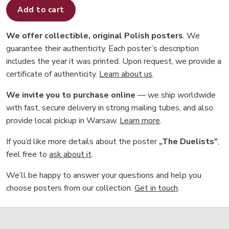
Add to cart
We offer collectible, original Polish posters
. We
guarantee their authenticity. Each poster’s description
includes the year it was printed. Upon request, we provide a
certificate of authenticity.
Learn about us
.
We invite you to purchase online
— we ship worldwide
with fast, secure delivery in strong mailing tubes, and also
provide local pickup in Warsaw.
Learn more
.
If you’d like more details about the poster
„The Duelists”
,
feel free to
ask about it
.
We’ll be happy to answer your questions and help you
choose posters from our collection.
Get in touch
.