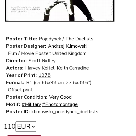
Poster Title:
Pojedynek / The Duelists
Poster Designer:
Andrzej Klimowski
Film / Movie Poster: United Kingdom
Director:
Scott Ridley
Actors:
Harvey Keitel, Keith Carradine
Year of Print:
1978
Format:
B1 (ca. 68x98 cm; 27.8x38.6")
Offset print
Poster Condition:
Very Good
Motif:
#Military
#Photomontage
Poster ID:
klimowski_pojedynek_duellists
110