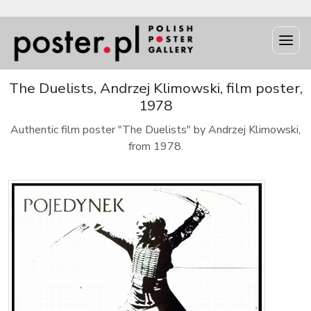
The Duelists, Andrzej Klimowski, film poster,
1978
Authentic film poster "The Duelists" by Andrzej Klimowski,
from 1978.