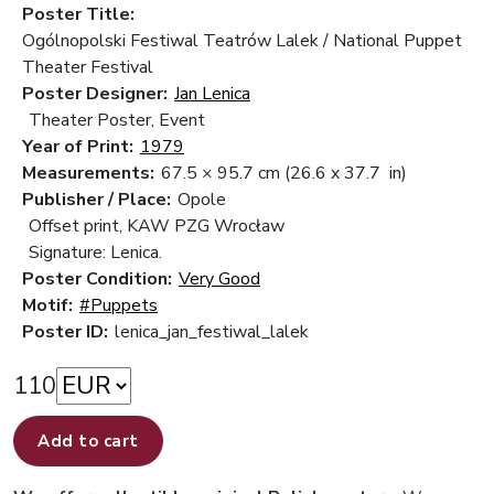
Poster Title:
Ogólnopolski Festiwal Teatrów Lalek / National Puppet
Theater Festival
Poster Designer:
Jan Lenica
Theater Poster, Event
Year of Print:
1979
Measurements:
67.5 × 95.7 cm
(26.6 x 37.7 in)
Publisher / Place:
Opole
Offset print, KAW PZG Wrocław
Signature: Lenica.
Poster Condition:
Very Good
Motif:
#Puppets
Poster ID:
lenica_jan_festiwal_lalek
110
Add to cart