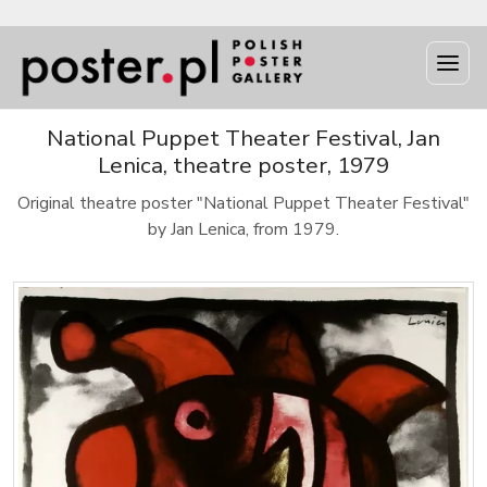
National Puppet Theater Festival, Jan
Lenica, theatre poster, 1979
Original theatre poster "National Puppet Theater Festival"
by Jan Lenica, from 1979.