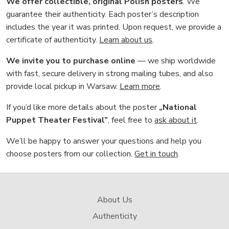
We offer collectible, original Polish posters
. We
guarantee their authenticity. Each poster’s description
includes the year it was printed. Upon request, we provide a
certificate of authenticity.
Learn about us
.
We invite you to purchase online
— we ship worldwide
with fast, secure delivery in strong mailing tubes, and also
provide local pickup in Warsaw.
Learn more
.
If you’d like more details about the poster
„National
Puppet Theater Festival”
, feel free to
ask about it
.
We’ll be happy to answer your questions and help you
choose posters from our collection.
Get in touch
.
About Us
Authenticity