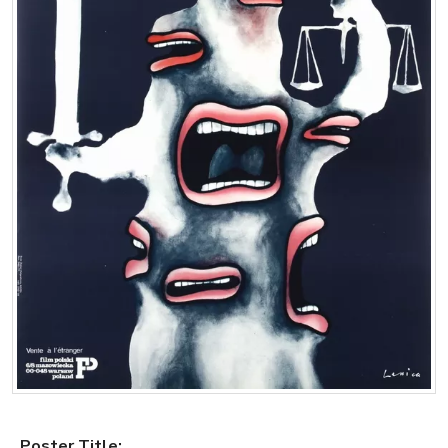
Poster Title: