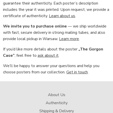
guarantee their authenticity. Each poster’s description
includes the year it was printed. Upon request, we provide a
certificate of authenticity.
Learn about us
.
We invite you to purchase online
— we ship worldwide
with fast, secure delivery in strong mailing tubes, and also
provide local pickup in Warsaw.
Learn more
.
If you’d like more details about the poster
„The Gorgon
Case”
, feel free to
ask about it
.
We’ll be happy to answer your questions and help you
choose posters from our collection.
Get in touch
.
About Us
Authenticity
Shipping & Delivery