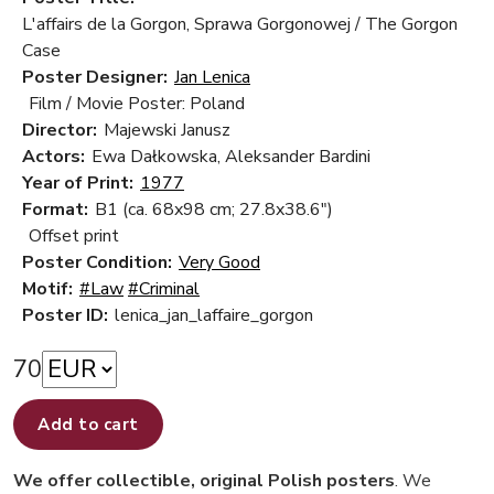
L'affairs de la Gorgon, Sprawa Gorgonowej / The Gorgon
Case
Poster Designer:
Jan Lenica
Film / Movie Poster: Poland
Director:
Majewski Janusz
Actors:
Ewa Dałkowska, Aleksander Bardini
Year of Print:
1977
Format:
B1 (ca. 68x98 cm; 27.8x38.6")
Offset print
Poster Condition:
Very Good
Motif:
#Law
#Criminal
Poster ID:
lenica_jan_laffaire_gorgon
70
Add to cart
We offer collectible, original Polish posters
. We