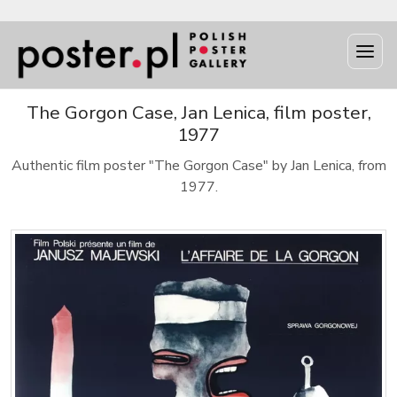
The Gorgon Case, Jan Lenica, film poster,
1977
Authentic film poster "The Gorgon Case" by Jan Lenica, from
1977.