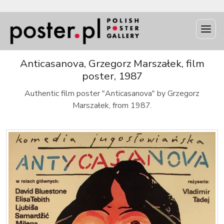
Anticasanova, Grzegorz Marszałek, film
poster, 1987
Authentic film poster "Anticasanova" by Grzegorz
Marszałek, from 1987.