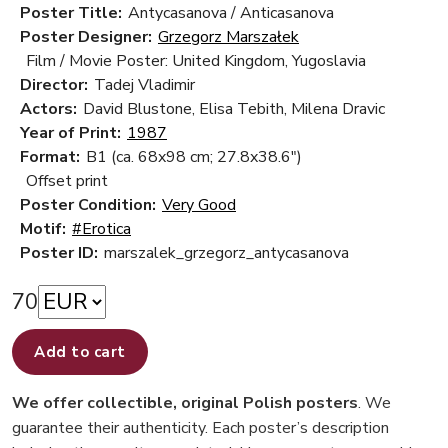
Poster Title:
Antycasanova / Anticasanova
Poster Designer:
Grzegorz Marszałek
Film / Movie Poster: United Kingdom, Yugoslavia
Director:
Tadej Vladimir
Actors:
David Blustone, Elisa Tebith, Milena Dravic
Year of Print:
1987
Format:
B1 (ca. 68x98 cm; 27.8x38.6")
Offset print
Poster Condition:
Very Good
Motif:
#Erotica
Poster ID:
marszalek_grzegorz_antycasanova
70
Add to cart
We offer collectible, original Polish posters
. We
guarantee their authenticity. Each poster’s description