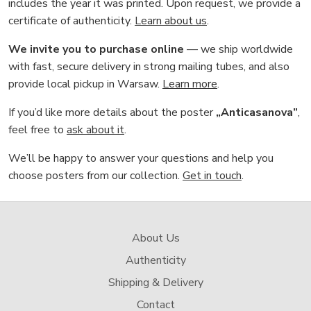
includes the year it was printed. Upon request, we provide a
certificate of authenticity.
Learn about us
.
We invite you to purchase online
— we ship worldwide
with fast, secure delivery in strong mailing tubes, and also
provide local pickup in Warsaw.
Learn more
.
If you’d like more details about the poster
„Anticasanova”
,
feel free to
ask about it
.
We’ll be happy to answer your questions and help you
choose posters from our collection.
Get in touch
.
About Us
Authenticity
Shipping & Delivery
Contact