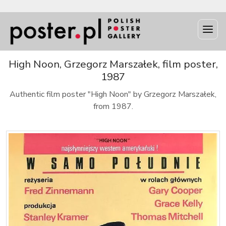
High Noon, Grzegorz Marszałek, film poster,
1987
Authentic film poster "High Noon" by Grzegorz Marszałek,
from 1987.