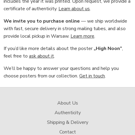
includes the year it was printed. Upon request, we provide a
certificate of authenticity.
Learn about us
.
We invite you to purchase online
— we ship worldwide
with fast, secure delivery in strong mailing tubes, and also
provide local pickup in Warsaw.
Learn more
.
If you’d like more details about the poster
„High Noon”
,
feel free to
ask about it
.
We’ll be happy to answer your questions and help you
choose posters from our collection.
Get in touch
.
About Us
Authenticity
Shipping & Delivery
Contact