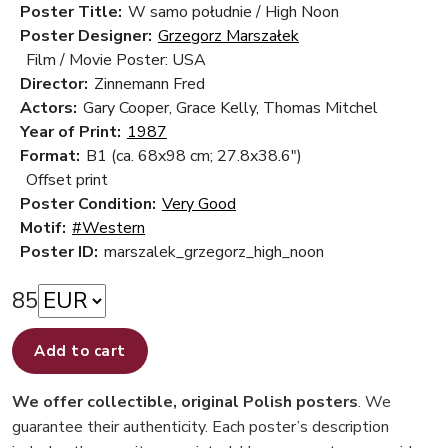
Poster Title:
W samo południe / High Noon
Poster Designer:
Grzegorz Marszałek
Film / Movie Poster: USA
Director:
Zinnemann Fred
Actors:
Gary Cooper, Grace Kelly, Thomas Mitchel
Year of Print:
1987
Format:
B1 (ca. 68x98 cm; 27.8x38.6")
Offset print
Poster Condition:
Very Good
Motif:
#Western
Poster ID:
marszalek_grzegorz_high_noon
85
Add to cart
We offer collectible, original Polish posters
. We
guarantee their authenticity. Each poster’s description