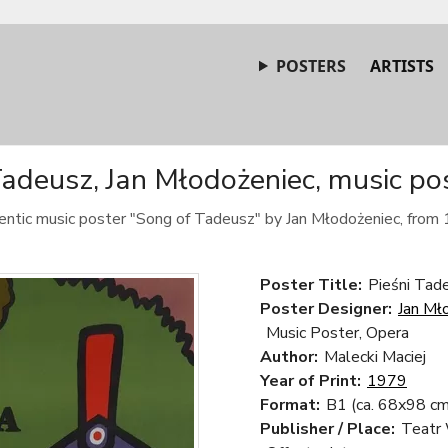
POSTERS
ARTISTS
adeusz, Jan Młodożeniec, music po
ntic music poster "Song of Tadeusz" by Jan Młodożeniec, from
Poster Title:
Pieśni Tad
Poster Designer:
Jan Mł
Music Poster, Opera
Author:
Malecki Maciej
Year of Print:
1979
Format:
B1 (ca. 68x98 cm
Publisher / Place:
Teatr