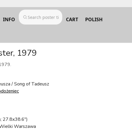
INFO
CART
POLISH
ster, 1979
 1979.
eusza / Song of Tadeusz
odożeniec
; 27.8x38.6")
 Wielki Warszawa