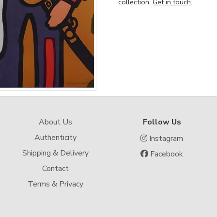
collection.
Get in touch
.
About Us
Follow Us
Authenticity
Instagram
Shipping & Delivery
Facebook
Contact
Terms & Privacy