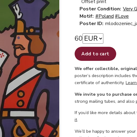
Offset print
Poster Condition:
Very 
Motif:
#Poland
#Love
Poster ID:
mlodozeniec_j
60
Add to cart
We offer collectible, origina
poster’s description includes t
certificate of authenticity.
Learn
We invite you to purchase o
strong mailing tubes, and also
If you’d like more details about
it
.
We’ll be happy to answer your