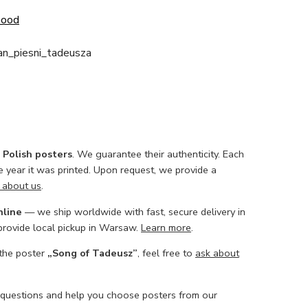
Good
an_piesni_tadeusza
l Polish posters
. We guarantee their authenticity. Each
he year it was printed. Upon request, we provide a
 about us
.
nline
— we ship worldwide with fast, secure delivery in
 provide local pickup in Warsaw.
Learn more
.
 the poster
„Song of Tadeusz”
, feel free to
ask about
 questions and help you choose posters from our