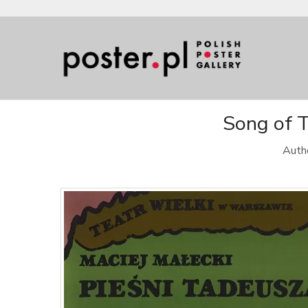
Song of T
Authe