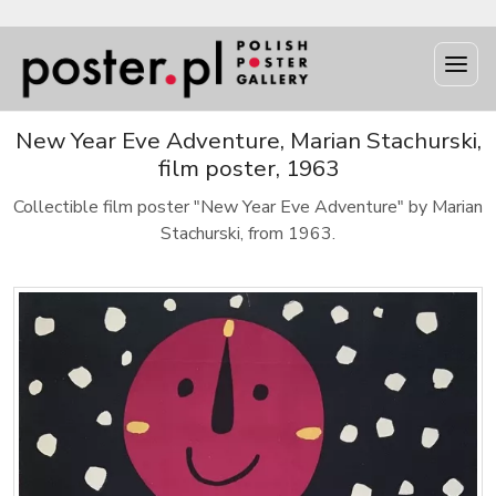
New Year Eve Adventure, Marian Stachurski,
film poster, 1963
Collectible film poster "New Year Eve Adventure" by Marian
Stachurski, from 1963.