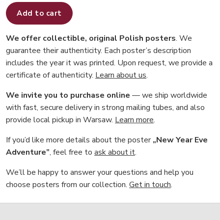
Add to cart
We offer collectible, original Polish posters
. We
guarantee their authenticity. Each poster’s description
includes the year it was printed. Upon request, we provide a
certificate of authenticity.
Learn about us
.
We invite you to purchase online
— we ship worldwide
with fast, secure delivery in strong mailing tubes, and also
provide local pickup in Warsaw.
Learn more
.
If you’d like more details about the poster
„New Year Eve
Adventure”
, feel free to
ask about it
.
We’ll be happy to answer your questions and help you
choose posters from our collection.
Get in touch
.