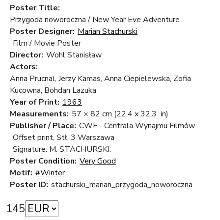
Poster Title:
Przygoda noworoczna / New Year Eve Adventure
Poster Designer:
Marian Stachurski
Film / Movie Poster
Director:
Wohl Stanisław
Actors:
Anna Prucnal, Jerzy Kamas, Anna Ciepielewska, Zofia
Kucowna, Bohdan Lazuka
Year of Print:
1963
Measurements:
57 × 82 cm
(22.4 x 32.3 in)
Publisher / Place:
CWF - Centrala Wynajmu Filmów
Offset print, Stł. 3 Warszawa
Signature: M. STACHURSKI.
Poster Condition:
Very Good
Motif:
#Winter
Poster ID:
stachurski_marian_przygoda_noworoczna
145