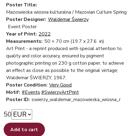
Poster Title:
Mazowiecka wiosna kulturalna / Mazovian Culture Spring
Poster Designer:
Waldemar Świerzy
Event Poster
Year of Print:
2022
Measurements:
50 × 70 cm
(19.7 x 27.6 in)
Art Print - a reprint produced with special attention to
quality and color accuracy, ensured by pigment
photographic printing on 230 g cotton paper, to achieve
an effect as close as possible to the original vintage;
Waldemar ŚWIERZY, 1967.
Poster Condition:
Very Good
Motif:
#Events
#SwierzyArtPrint
Poster ID:
swierzy_waldemar_mazowiecka_wiosna_r
50
Add to cart