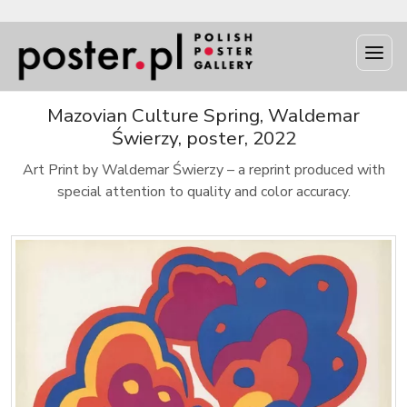
Mazovian Culture Spring, Waldemar
Świerzy, poster, 2022
Art Print by Waldemar Świerzy – a reprint produced with
special attention to quality and color accuracy.