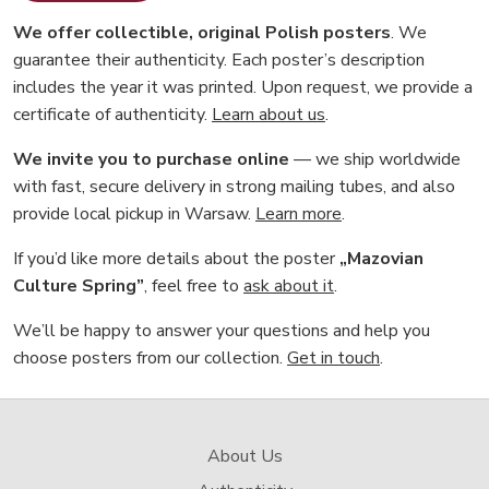
We offer collectible, original Polish posters
. We
guarantee their authenticity. Each poster’s description
includes the year it was printed. Upon request, we provide a
certificate of authenticity.
Learn about us
.
We invite you to purchase online
— we ship worldwide
with fast, secure delivery in strong mailing tubes, and also
provide local pickup in Warsaw.
Learn more
.
If you’d like more details about the poster
„Mazovian
Culture Spring”
, feel free to
ask about it
.
We’ll be happy to answer your questions and help you
choose posters from our collection.
Get in touch
.
About Us