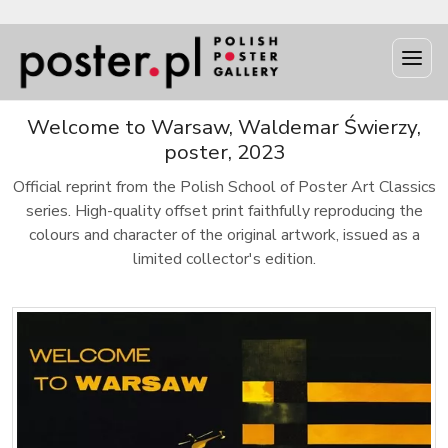
Welcome to Warsaw, Waldemar Świerzy,
poster, 2023
Official reprint from the Polish School of Poster Art Classics
series. High-quality offset print faithfully reproducing the
colours and character of the original artwork, issued as a
limited collector's edition.