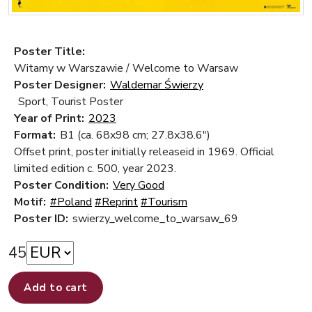
Poster Title:
Witamy w Warszawie / Welcome to Warsaw
Poster Designer:
Waldemar Świerzy
Sport, Tourist Poster
Year of Print:
2023
Format:
B1 (ca. 68x98 cm; 27.8x38.6")
Offset print, poster initially releaseid in 1969. Official
limited edition c. 500, year 2023.
Poster Condition:
Very Good
Motif:
#Poland
#Reprint
#Tourism
Poster ID:
swierzy_welcome_to_warsaw_69
45
Add to cart