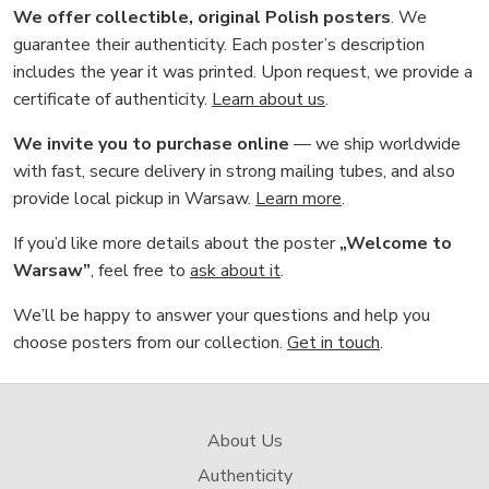
We offer collectible, original Polish posters
. We
guarantee their authenticity. Each poster’s description
includes the year it was printed. Upon request, we provide a
certificate of authenticity.
Learn about us
.
We invite you to purchase online
— we ship worldwide
with fast, secure delivery in strong mailing tubes, and also
provide local pickup in Warsaw.
Learn more
.
If you’d like more details about the poster
„Welcome to
Warsaw”
, feel free to
ask about it
.
We’ll be happy to answer your questions and help you
choose posters from our collection.
Get in touch
.
About Us
Authenticity