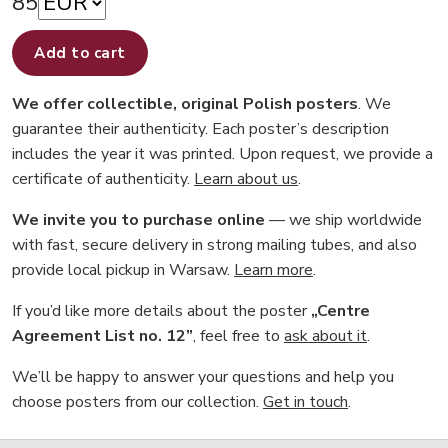
85
Add to cart
We offer collectible, original Polish posters
. We
guarantee their authenticity. Each poster’s description
includes the year it was printed. Upon request, we provide a
certificate of authenticity.
Learn about us
.
We invite you to purchase online
— we ship worldwide
with fast, secure delivery in strong mailing tubes, and also
provide local pickup in Warsaw.
Learn more
.
If you’d like more details about the poster
„Centre
Agreement List no. 12”
, feel free to
ask about it
.
We’ll be happy to answer your questions and help you
choose posters from our collection.
Get in touch
.