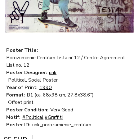
Poster Title:
Porozumienie Centrum Lista nr 12 / Centre Agreement
List no. 12
Poster Designer:
unk
Political, Social Poster
Year of Print:
1990
Format:
B1 (ca. 68x98 cm; 27.8x38.6")
Offset print
Poster Condition:
Very Good
Motif:
#Political
#Graffiti
Poster ID:
unk_porozumienie_centrum