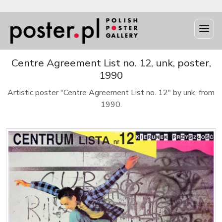
Centre Agreement List no. 12, unk, poster,
1990
Artistic poster "Centre Agreement List no. 12" by unk, from
1990.