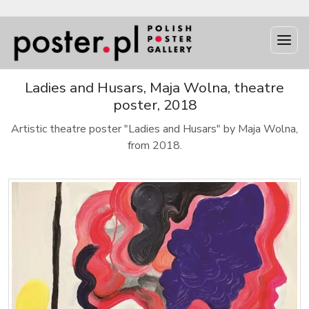
Ladies and Husars, Maja Wolna, theatre
poster, 2018
Artistic theatre poster "Ladies and Husars" by Maja Wolna,
from 2018.