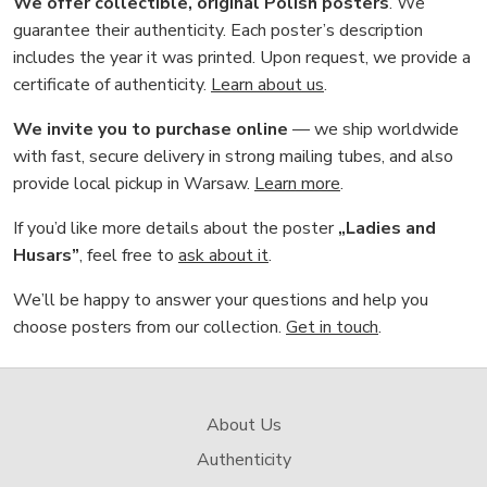
We offer collectible, original Polish posters
. We
guarantee their authenticity. Each poster’s description
includes the year it was printed. Upon request, we provide a
certificate of authenticity.
Learn about us
.
We invite you to purchase online
— we ship worldwide
with fast, secure delivery in strong mailing tubes, and also
provide local pickup in Warsaw.
Learn more
.
If you’d like more details about the poster
„Ladies and
Husars”
, feel free to
ask about it
.
We’ll be happy to answer your questions and help you
choose posters from our collection.
Get in touch
.
About Us
Authenticity