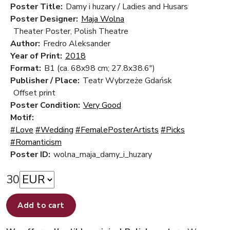
Poster Title:
Damy i huzary / Ladies and Husars
Poster Designer:
Maja Wolna
Theater Poster, Polish Theatre
Author:
Fredro Aleksander
Year of Print:
2018
Format:
B1 (ca. 68x98 cm; 27.8x38.6")
Publisher / Place:
Teatr Wybrzeże Gdańsk
Offset print
Poster Condition:
Very Good
Motif:
#Love
#Wedding
#FemalePosterArtists
#Picks
#Romanticism
Poster ID:
wolna_maja_damy_i_huzary
30
Add to cart