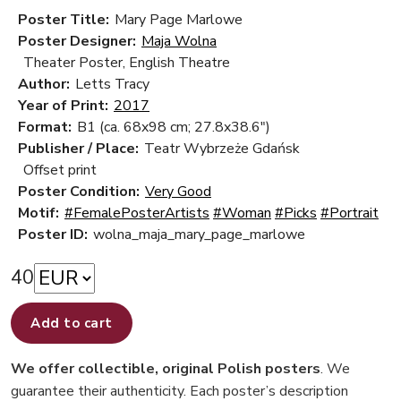
Poster Title:
Mary Page Marlowe
Poster Designer:
Maja Wolna
Theater Poster, English Theatre
Author:
Letts Tracy
Year of Print:
2017
Format:
B1 (ca. 68x98 cm; 27.8x38.6")
Publisher / Place:
Teatr Wybrzeże Gdańsk
Offset print
Poster Condition:
Very Good
Motif:
#FemalePosterArtists
#Woman
#Picks
#Portrait
Poster ID:
wolna_maja_mary_page_marlowe
40
Add to cart
We offer collectible, original Polish posters
. We
guarantee their authenticity. Each poster’s description