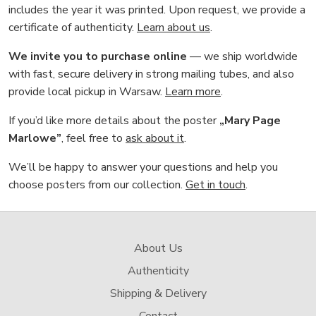
includes the year it was printed. Upon request, we provide a
certificate of authenticity.
Learn about us
.
We invite you to purchase online
— we ship worldwide
with fast, secure delivery in strong mailing tubes, and also
provide local pickup in Warsaw.
Learn more
.
If you’d like more details about the poster
„Mary Page
Marlowe”
, feel free to
ask about it
.
We’ll be happy to answer your questions and help you
choose posters from our collection.
Get in touch
.
About Us
Authenticity
Shipping & Delivery
Contact