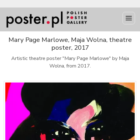
Mary Page Marlowe, Maja Wolna, theatre
poster, 2017
Artistic theatre poster "Mary Page Marlowe" by Maja
Wolna, from 2017.