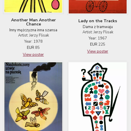
Another Man Another
Lady on the Tracks
Chance
Dama z tramwaju
Inny mężczyzna inna szansa
Artist: Jerzy Flisak
Artist: Jerzy Flisak
Year: 1967
Year: 1978
EUR
225
EUR
85
View poster
View poster