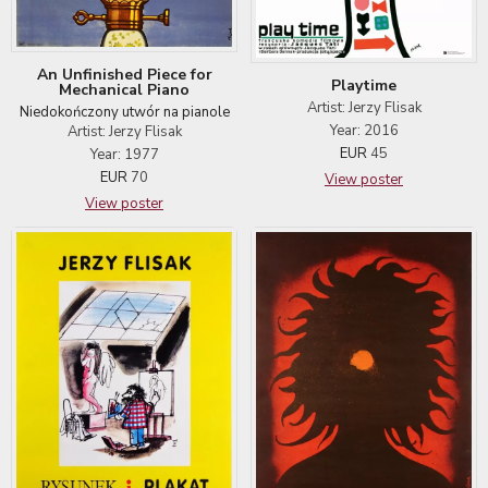
An Unfinished Piece for
Playtime
Mechanical Piano
Artist: Jerzy Flisak
Niedokończony utwór na pianole
Year: 2016
Artist: Jerzy Flisak
EUR
45
Year: 1977
EUR
70
View poster
View poster