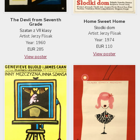
The Devil from Seventh
Home Sweet Home
Grade
Słodki dom
Szatan z VII klasy
Artist: Jerzy Flisak
Artist: Jerzy Flisak
Year: 1974
Year: 1960
EUR
110
EUR
285
View poster
View poster