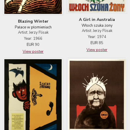
A Girl in Australia
Blazing Winter
Włoch szuka żony
Pałace w płomieniach
Artist: Jerzy Flisak
Artist: Jerzy Flisak
Year: 1974
Year: 1966
EUR
85
EUR
90
View poster
View poster