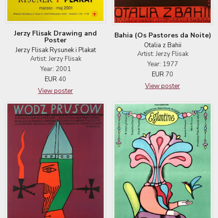
Jerzy Flisak Drawing and
Bahia (Os Pastores da Noite)
Poster
Otalia z Bahii
Jerzy Flisak Rysunek i Plakat
Artist: Jerzy Flisak
Artist: Jerzy Flisak
Year: 1977
Year: 2001
EUR
70
EUR
40
View poster
View poster