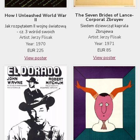
The Seven Brides of Lance-
How I Unleashed World War
Corporal Zbruyev
II
Siedem dziewcząt kaprala
Jak rozpętałem II wojnę światową
Zbrujewa
- cz. 3 wśród swoich
Artist: Jerzy Flisak
Artist: Jerzy Flisak
Year: 1971
Year: 1970
EUR
85
EUR
225
View poster
View poster