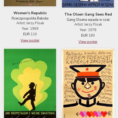
Women's Republic
The Olsen Gang Sees Red
Rzeczpospolita Babska
Gang Olsena wpada w szał
Artist: Jerzy Flisak
Artist: Jerzy Flisak
Year: 1969
Year: 1978
EUR
110
EUR
180
View poster
View poster