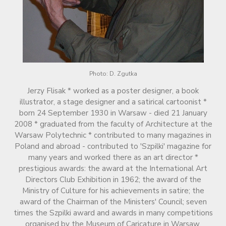
Photo: D. Zgutka
Jerzy Flisak * worked as a poster designer, a book
illustrator, a stage designer and a satirical cartoonist *
born 24 September 1930 in Warsaw - died 21 January
2008 * graduated from the faculty of Architecture at the
Warsaw Polytechnic * contributed to many magazines in
Poland and abroad - contributed to 'Szpilki' magazine for
many years and worked there as an art director *
prestigious awards: the award at the International Art
Directors Club Exhibition in 1962; the award of the
Ministry of Culture for his achievements in satire; the
award of the Chairman of the Ministers' Council; seven
times the Szpilki award and awards in many competitions
organised by the Museum of Caricature in Warsaw.