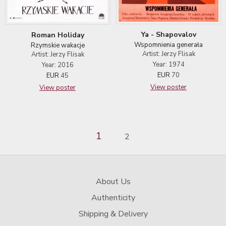
Ya - Shapovalov
Roman Holiday
Wspomnienia generała
Rzymskie wakacje
Artist: Jerzy Flisak
Artist: Jerzy Flisak
Year: 1974
Year: 2016
EUR
70
EUR
45
View poster
View poster
1
2
About Us
Authenticity
Shipping & Delivery