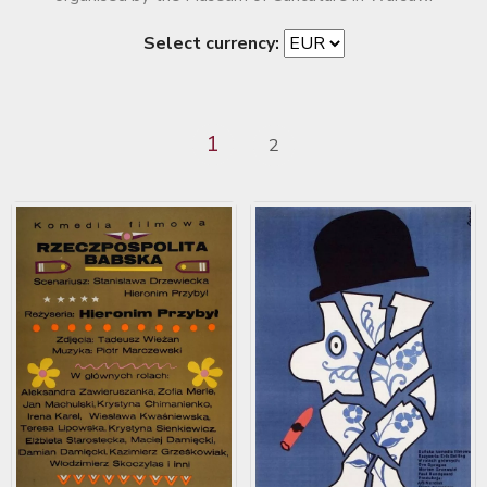
Select currency:
1
2