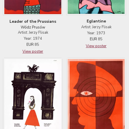
Eglantine
Leader of the Prussians
Artist: Jerzy Flisak
Wódz Prusów
Artist: Jerzy Flisak
Year: 1973
Year: 1974
EUR
85
EUR
85
View poster
View poster