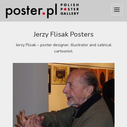
Jerzy Flisak Posters
Jerzy Flisak – poster designer, illustrator and satirical
cartoonist.