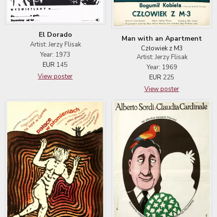
El Dorado
Man with an Apartment
Artist: Jerzy Flisak
Człowiek z M3
Year: 1973
Artist: Jerzy Flisak
EUR
145
Year: 1969
View poster
EUR
225
View poster