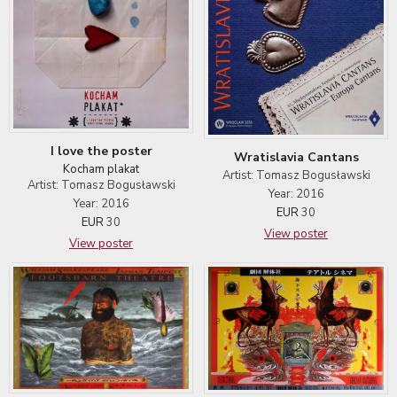
I love the poster
Wratislavia Cantans
Kocham plakat
Artist: Tomasz Bogusławski
Artist: Tomasz Bogusławski
Year: 2016
Year: 2016
EUR
30
EUR
30
View poster
View poster