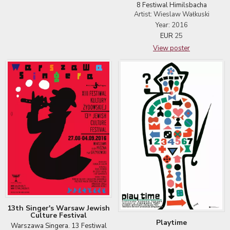
8 Festiwal Himilsbacha
Artist: Wieslaw Wałkuski
Year: 2016
EUR
25
View poster
13th Singer's Warsaw Jewish
Culture Festival
Playtime
Warszawa Singera. 13 Festiwal