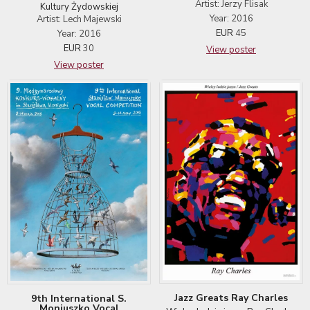
Artist: Jerzy Flisak
Kultury Żydowskiej
Year: 2016
Artist: Lech Majewski
EUR
45
Year: 2016
EUR
30
View poster
View poster
Jazz Greats Ray Charles
9th International S.
Moniuszko Vocal