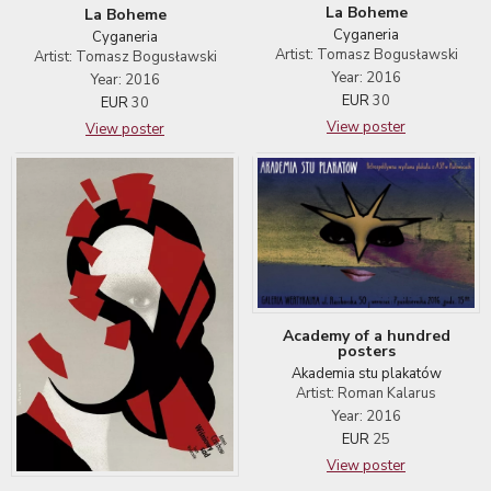
La Boheme
La Boheme
Cyganeria
Cyganeria
Artist: Tomasz Bogusławski
Artist: Tomasz Bogusławski
Year: 2016
Year: 2016
EUR
30
EUR
30
View poster
View poster
Academy of a hundred
posters
Akademia stu plakatów
Artist: Roman Kalarus
Year: 2016
EUR
25
View poster