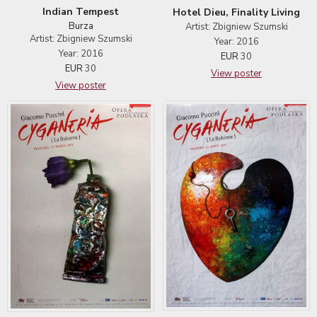
Indian Tempest
Hotel Dieu, Finality Living
Burza
Artist: Zbigniew Szumski
Artist: Zbigniew Szumski
Year: 2016
Year: 2016
EUR
30
EUR
30
View poster
View poster