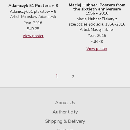
Maciej Hubner. Posters from
Adamczyk 51 Posters + 8
the sixtieth anniversary
Adamczyk 51 plakatów + 8
1956 - 2016
Artist: Mirosław Adamczyk
Maciej Hubner Plakaty z
Year: 2016
sześćdziesięciolecia, 1956-2016
EUR
25
Artist: Maciej Hibner
Year: 2016
View poster
EUR
30
View poster
1
2
About Us
Authenticity
Shipping & Delivery