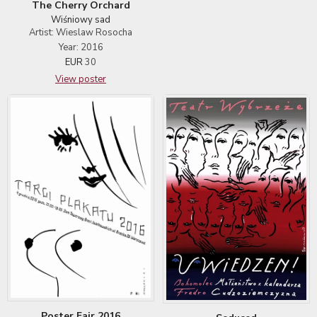
The Cherry Orchard
Wiśniowy sad
Artist: Wieslaw Rosocha
Year: 2016
EUR
30
View poster
Poster Fair 2016