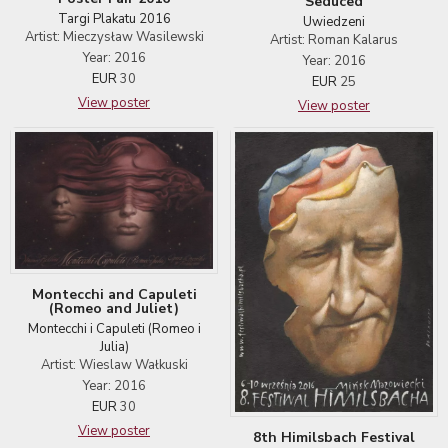
Seduced
Targi Plakatu 2016
Uwiedzeni
Artist: Mieczysław Wasilewski
Artist: Roman Kalarus
Year: 2016
Year: 2016
EUR
30
EUR
25
View poster
View poster
Montecchi and Capuleti
(Romeo and Juliet)
Montecchi i Capuleti (Romeo i
Julia)
Artist: Wieslaw Wałkuski
Year: 2016
EUR
30
View poster
8th Himilsbach Festival