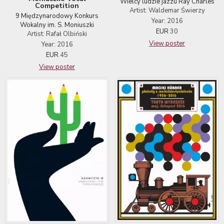
Wielcy ludzie jazzu Ray Charles
Competition
Artist: Waldemar Świerzy
9 Międzynarodowy Konkurs
Year: 2016
Wokalny im. S. Moniuszki
EUR
30
Artist: Rafał Olbiński
View poster
Year: 2016
EUR
45
View poster