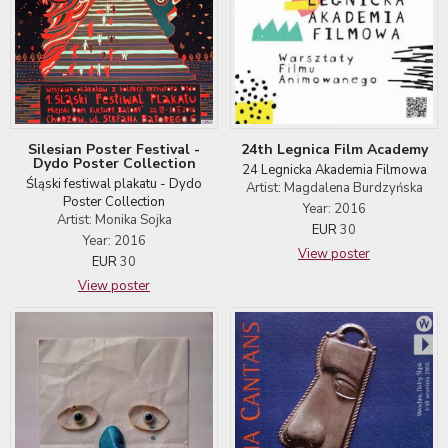
24th Legnica Film Academy
Silesian Poster Festival -
Dydo Poster Collection
24 Legnicka Akademia Filmowa
Śląski festiwal plakatu - Dydo
Artist: Magdalena Burdzyńska
Poster Collection
Year: 2016
Artist: Monika Sojka
EUR
30
Year: 2016
View poster
EUR
30
View poster