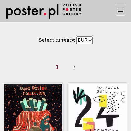
Select currency:
1
2