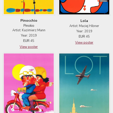
Pinocchio
Lola
Pinokio
Artist: Maciej Hibner
Artist: Kazimierz Mann
Year: 2019
Year: 2019
EUR
45
EUR
45
View poster
View poster