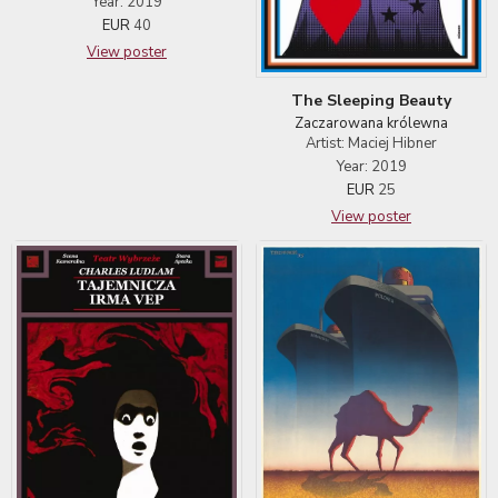
Year: 2019
EUR
40
View poster
The Sleeping Beauty
Zaczarowana królewna
Artist: Maciej Hibner
Year: 2019
EUR
25
View poster