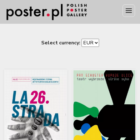
Select currency: