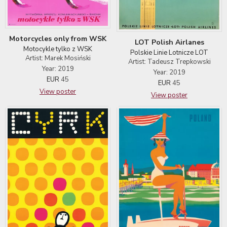
Motorcycles only from WSK
LOT Polish Airlanes
Motocykle tylko z WSK
Polskie Linie Lotnicze LOT
Artist: Marek Mosiński
Artist: Tadeusz Trepkowski
Year: 2019
Year: 2019
EUR
45
EUR
45
View poster
View poster