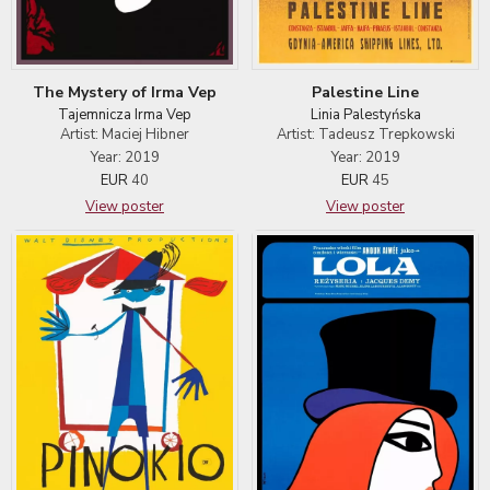
The Mystery of Irma Vep
Palestine Line
Tajemnicza Irma Vep
Linia Palestyńska
Artist: Maciej Hibner
Artist: Tadeusz Trepkowski
Year: 2019
Year: 2019
EUR
40
EUR
45
View poster
View poster