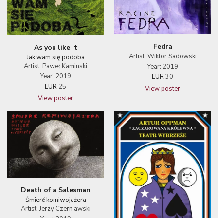
Fedra
As you like it
Artist: Wiktor Sadowski
Jak wam się podoba
Artist: Paweł Kaminski
Year: 2019
Year: 2019
EUR
30
EUR
25
View poster
View poster
Death of a Salesman
Śmierć komiwojażera
Artist: Jerzy Czerniawski