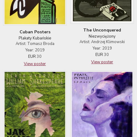
The Unconquered
Cuban Posters
Niezwyciężony
Plakaty Kubańskie
Artist: Andrzej Klimowski
Artist: Tomasz Broda
Year: 2019
Year: 2019
EUR
30
EUR
30
View poster
View poster