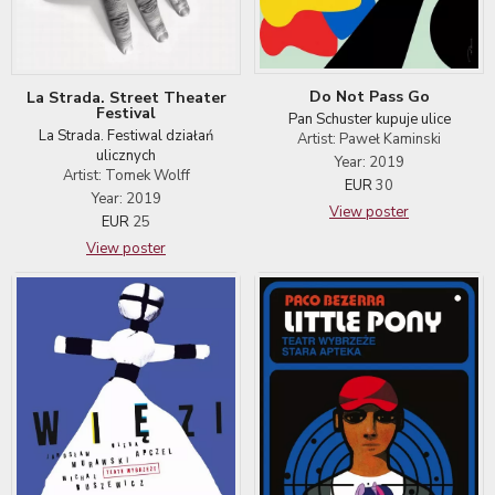
Do Not Pass Go
La Strada. Street Theater
Festival
Pan Schuster kupuje ulice
La Strada. Festiwal działań
Artist: Paweł Kaminski
ulicznych
Year: 2019
Artist: Tomek Wolff
EUR
30
Year: 2019
View poster
EUR
25
View poster