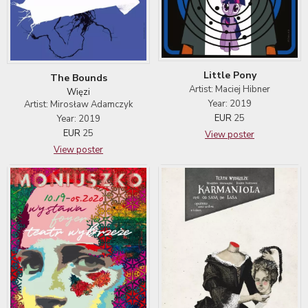
Little Pony
The Bounds
Artist: Maciej Hibner
Więzi
Year: 2019
Artist: Mirosław Adamczyk
EUR
25
Year: 2019
EUR
25
View poster
View poster