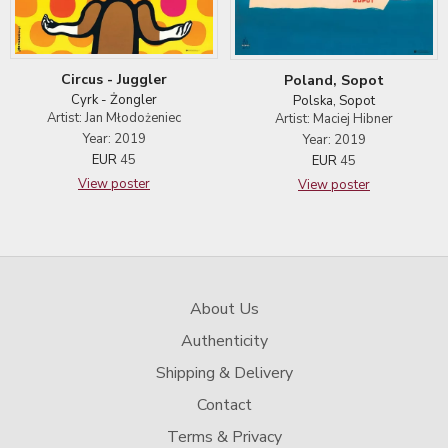
Circus - Juggler
Poland, Sopot
Cyrk - Żongler
Polska, Sopot
Artist: Jan Młodożeniec
Artist: Maciej Hibner
Year: 2019
Year: 2019
EUR
45
EUR
45
View poster
View poster
About Us
Authenticity
Shipping & Delivery
Contact
Terms & Privacy