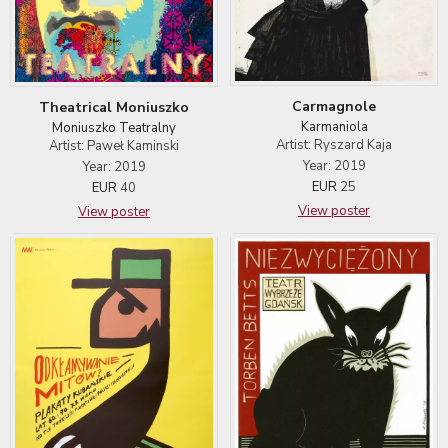
Carmagnole
Theatrical Moniuszko
Karmaniola
Moniuszko Teatralny
Artist: Ryszard Kaja
Artist: Paweł Kaminski
Year: 2019
Year: 2019
EUR
25
EUR
40
View poster
View poster