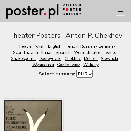
Theater Posters . Anton P. Chekhov
Theatre: Polish
·
English
·
French
·
Russian
·
German
·
Scandinavian
·
Italian
·
Spanish
·
World theatre
·
Events
·
Shakespeare
·
Dostoyevski
·
Chekhov
·
Moliere
·
Slowacki
·
Wyspianski
·
Gombrowicz
·
Witkacy
Select currency: