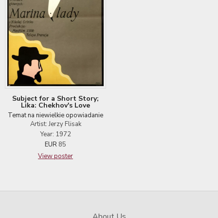
Subject for a Short Story;
Lika: Chekhov's Love
Temat na niewielkie opowiadanie
Artist: Jerzy Flisak
Year: 1972
EUR
85
View poster
About Us