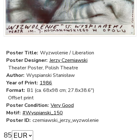
Poster Title:
Wyzwolenie / Liberation
Poster Designer:
Jerzy Czerniawski
Theater Poster, Polish Theatre
Author:
Wyspianski Stanisław
Year of Print:
1986
Format:
B1 (ca. 68x98 cm; 27.8x38.6")
Offset print
Poster Condition:
Very Good
Motif:
#Wyspianski_150
Poster ID:
czerniawski_jerzy_wyzwolenie
85