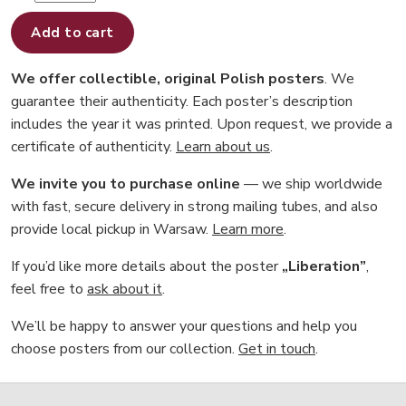
Add to cart
We offer collectible, original Polish posters
. We
guarantee their authenticity. Each poster’s description
includes the year it was printed. Upon request, we provide a
certificate of authenticity.
Learn about us
.
We invite you to purchase online
— we ship worldwide
with fast, secure delivery in strong mailing tubes, and also
provide local pickup in Warsaw.
Learn more
.
If you’d like more details about the poster
„Liberation”
,
feel free to
ask about it
.
We’ll be happy to answer your questions and help you
choose posters from our collection.
Get in touch
.