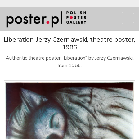
Liberation, Jerzy Czerniawski, theatre poster,
1986
Authentic theatre poster "Liberation" by Jerzy Czerniawski,
from 1986.