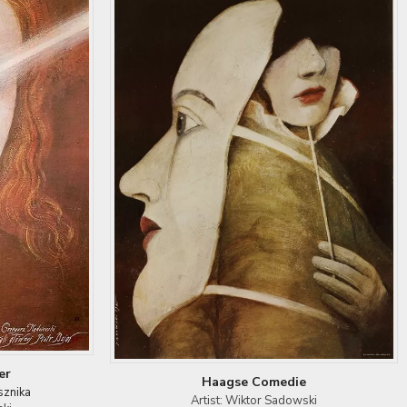
er
Haagse Comedie
sznika
Artist: Wiktor Sadowski