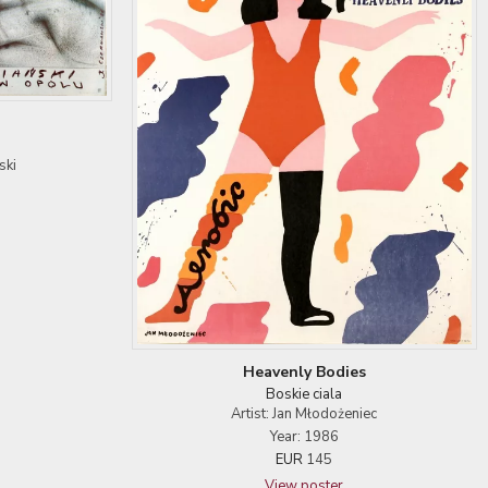
ski
Heavenly Bodies
Boskie ciala
Artist: Jan Młodożeniec
Year: 1986
EUR
145
View poster