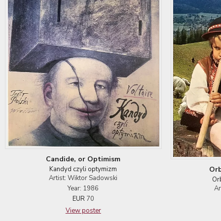
Candide, or Optimism
Orb
Kandyd czyli optymizm
Artist: Wiktor Sadowski
Or
Ar
Year: 1986
EUR
70
View poster