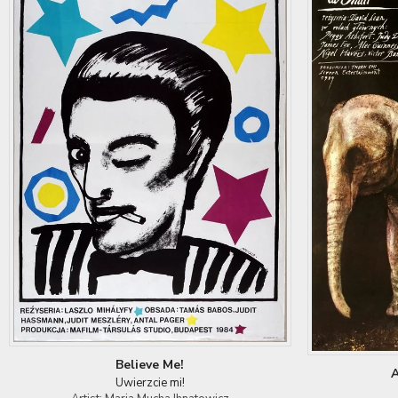
Believe Me!
A
Uwierzcie mi!