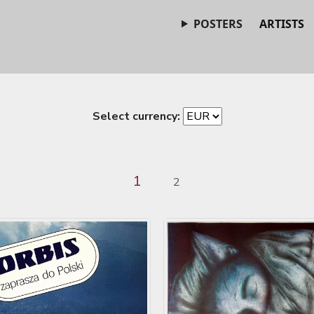
POSTERS
ARTISTS
Select currency:
1
2