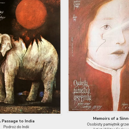
Memoirs of a Sinn
 Passage to India
Osobisty pamiętnik grze
Podroż do Indii