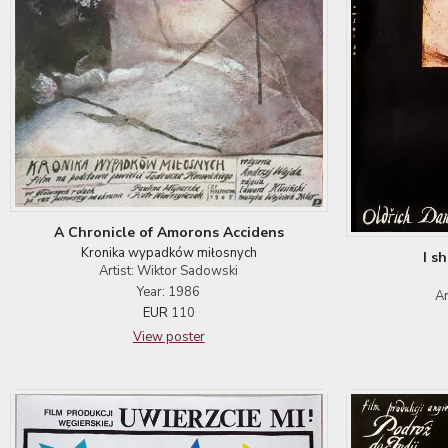
A Chronicle of Amorons Accidens
Kronika wypadków miłosnych
I s
Artist: Wiktor Sadowski
Year: 1986
Ar
EUR
110
View poster