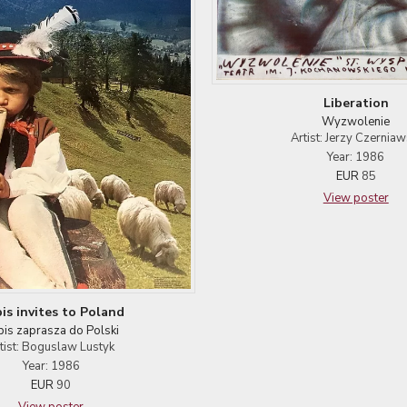
Liberation
Wyzwolenie
Artist: Jerzy Czerniaw
Year: 1986
EUR
85
View poster
is invites to Poland
bis zaprasza do Polski
tist: Boguslaw Lustyk
Year: 1986
EUR
90
View poster