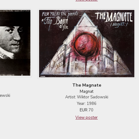
The Magnate
Magnat
lewski
Artist: Wiktor Sadowski
Year: 1986
EUR
70
View poster