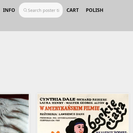
INFO
CART
POLISH