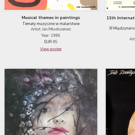
Musical themes in paintings
11th Interna
Tematy muzyczne w malarstwie
XI Międzynaro
Artist: Jan Młodożeniec
Year: 1986
Art
EUR
85
View poster