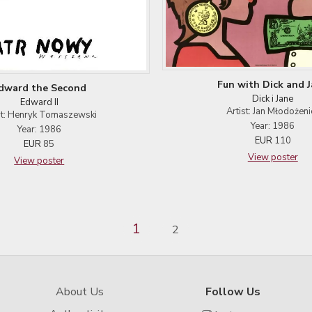
Fun with Dick and 
dward the Second
Dick i Jane
Edward II
Artist: Jan Młodożeni
st: Henryk Tomaszewski
Year: 1986
Year: 1986
EUR
110
EUR
85
View poster
View poster
1
2
About Us
Follow Us