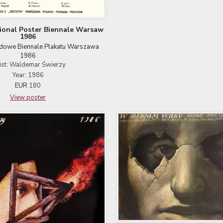
tional Poster Biennale Warsaw
1986
dowe Biennale Plakatu Warszawa
1986
ist: Waldemar Świerzy
Year: 1986
EUR
180
View poster