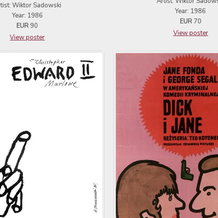
Artist: Wiktor Sadow
tist: Wiktor Sadowski
Year: 1986
Year: 1986
EUR
70
EUR
90
View poster
View poster