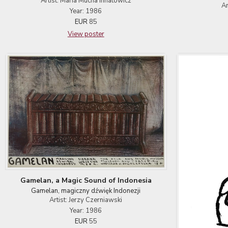
Artist: Maria Mucha Ihnatowicz
Ar
Year: 1986
EUR
85
View poster
Gamelan, a Magic Sound of Indonesia
Gamelan, magiczny dźwięk Indonezji
Artist: Jerzy Czerniawski
Year: 1986
EUR
55