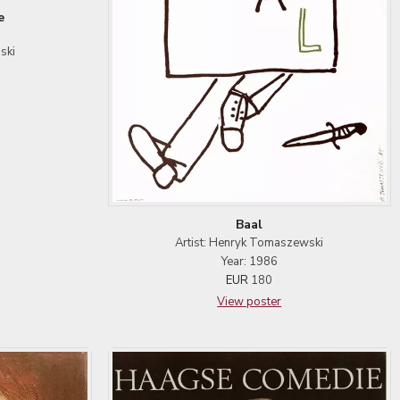
e
ski
Baal
Artist: Henryk Tomaszewski
Year: 1986
EUR
180
View poster