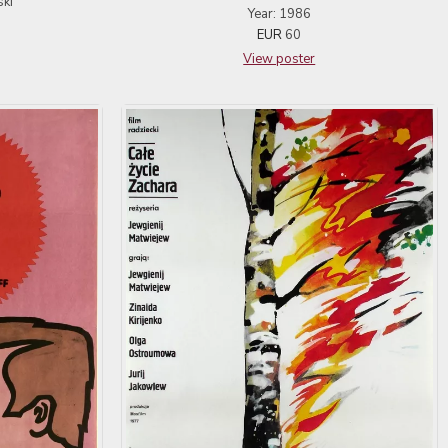
ski
Year: 1986
EUR
60
View poster