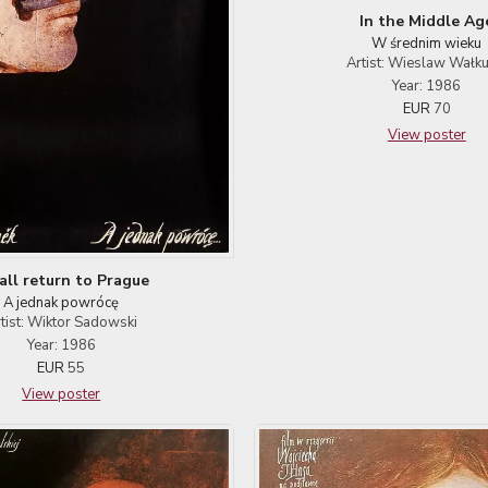
In the Middle Ag
W średnim wieku
Artist: Wieslaw Wałku
Year: 1986
EUR
70
View poster
hall return to Prague
A jednak powrócę
tist: Wiktor Sadowski
Year: 1986
EUR
55
View poster