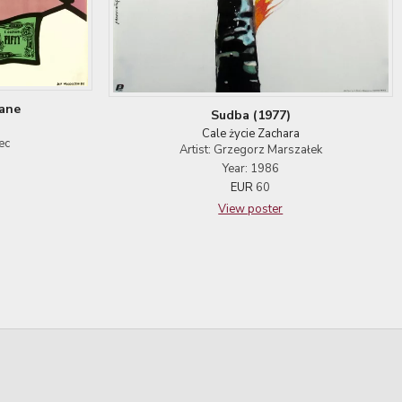
Jane
Sudba (1977)
Cale życie Zachara
ec
Artist: Grzegorz Marszałek
Year: 1986
EUR
60
View poster