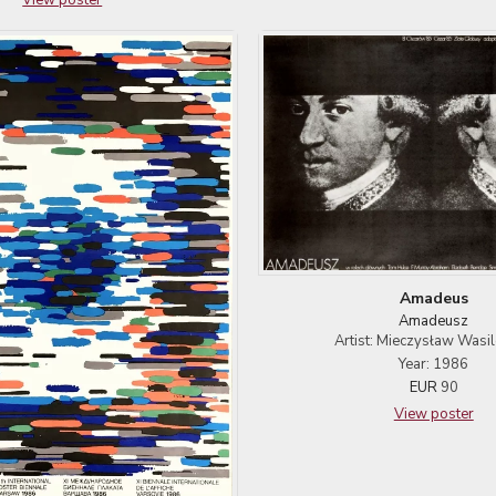
Amadeus
Amadeusz
Artist: Mieczysław Wasi
Year: 1986
EUR
90
View poster