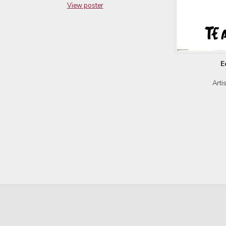
View poster
E
Arti