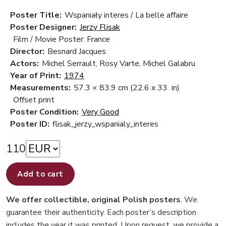
Poster Title:
Wspaniały interes / La belle affaire
Poster Designer:
Jerzy Flisak
Film / Movie Poster: France
Director:
Besnard Jacques
Actors:
Michel Serrault, Rosy Varte, Michel Galabru
Year of Print:
1974
Measurements:
57.3 × 83.9 cm
(22.6 x 33 in)
Offset print
Poster Condition:
Very Good
Poster ID:
flisak_jerzy_wspanialy_interes
110
Add to cart
We offer collectible, original Polish posters
. We
guarantee their authenticity. Each poster’s description
includes the year it was printed. Upon request, we provide a