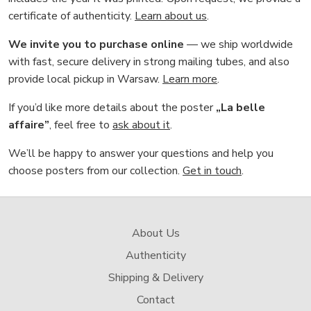
certificate of authenticity.
Learn about us
.
We invite you to purchase online
— we ship worldwide
with fast, secure delivery in strong mailing tubes, and also
provide local pickup in Warsaw.
Learn more
.
If you’d like more details about the poster
„La belle
affaire”
, feel free to
ask about it
.
We’ll be happy to answer your questions and help you
choose posters from our collection.
Get in touch
.
About Us
Authenticity
Shipping & Delivery
Contact