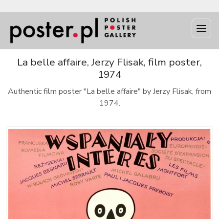
La belle affaire, Jerzy Flisak, film poster,
1974
Authentic film poster "La belle affaire" by Jerzy Flisak, from
1974.