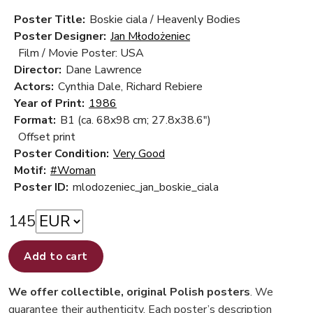
Poster Title:
Boskie ciala / Heavenly Bodies
Poster Designer:
Jan Młodożeniec
Film / Movie Poster: USA
Director:
Dane Lawrence
Actors:
Cynthia Dale, Richard Rebiere
Year of Print:
1986
Format:
B1 (ca. 68x98 cm; 27.8x38.6")
Offset print
Poster Condition:
Very Good
Motif:
#Woman
Poster ID:
mlodozeniec_jan_boskie_ciala
145
Add to cart
We offer collectible, original Polish posters
. We
guarantee their authenticity. Each poster’s description