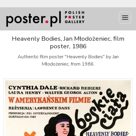
Heavenly Bodies, Jan Młodożeniec, film
poster, 1986
Authentic film poster "Heavenly Bodies" by Jan
Młodożeniec, from 1986.