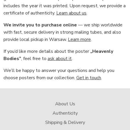
includes the year it was printed. Upon request, we provide a
certificate of authenticity.
Learn about us
.
We invite you to purchase online
— we ship worldwide
with fast, secure delivery in strong mailing tubes, and also
provide local pickup in Warsaw.
Learn more
.
If you’d like more details about the poster
„Heavenly
Bodies”
, feel free to
ask about it
.
We’ll be happy to answer your questions and help you
choose posters from our collection.
Get in touch
.
About Us
Authenticity
Shipping & Delivery