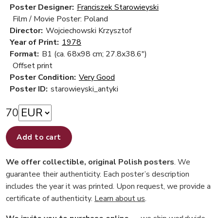
Poster Designer:
Franciszek Starowieyski
Film / Movie Poster: Poland
Director:
Wojciechowski Krzysztof
Year of Print:
1978
Format:
B1 (ca. 68x98 cm; 27.8x38.6")
Offset print
Poster Condition:
Very Good
Poster ID:
starowieyski_antyki
70
Add to cart
We offer collectible, original Polish posters
. We
guarantee their authenticity. Each poster’s description
includes the year it was printed. Upon request, we provide a
certificate of authenticity.
Learn about us
.