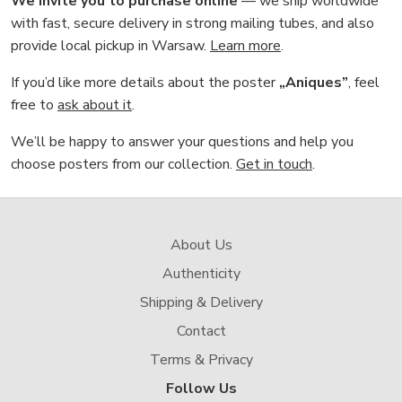
We invite you to purchase online
— we ship worldwide
with fast, secure delivery in strong mailing tubes, and also
provide local pickup in Warsaw.
Learn more
.
If you’d like more details about the poster
„Aniques”
, feel
free to
ask about it
.
We’ll be happy to answer your questions and help you
choose posters from our collection.
Get in touch
.
About Us
Authenticity
Shipping & Delivery
Contact
Terms & Privacy
Follow Us