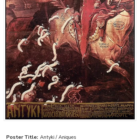
Poster Title:
Antyki / Aniques