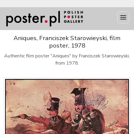
Aniques, Franciszek Starowieyski, film
poster, 1978
Authentic film poster "Aniques" by Franciszek Starowieyski,
from 1978.