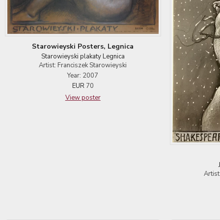
Starowieyski Posters, Legnica
Starowieyski plakaty Legnica
Artist: Franciszek Starowieyski
Year: 2007
EUR
70
View poster
Artis