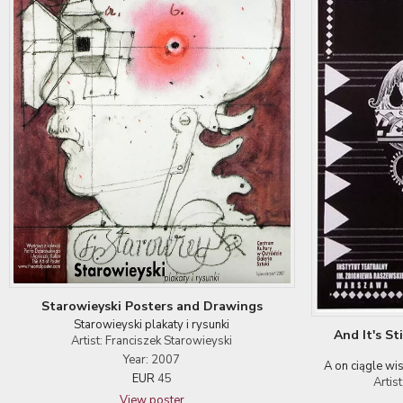
Starowieyski Posters and Drawings
Starowieyski plakaty i rysunki
And It's St
Artist: Franciszek Starowieyski
Year: 2007
A on ciągle wi
EUR
45
Artis
View poster