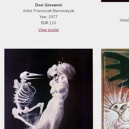
Don Giovanni
Artist: Franciszek Starowieyski
Year: 1977
Artis
EUR
110
View poster