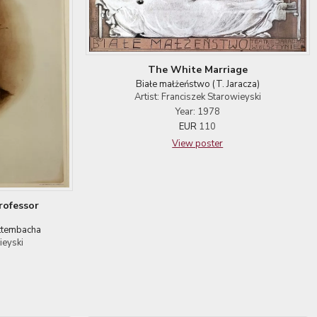
The White Marriage
Białe małżeństwo (T. Jaracza)
Artist: Franciszek Starowieyski
Year: 1978
EUR
110
View poster
rofessor
ittembacha
ieyski