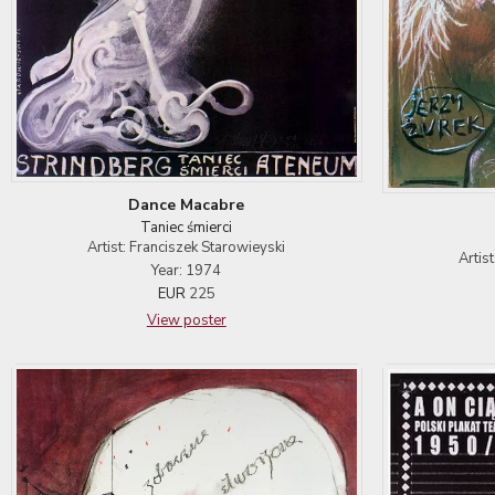
Dance Macabre
Taniec śmierci
Artist: Franciszek Starowieyski
Artis
Year: 1974
EUR
225
View poster