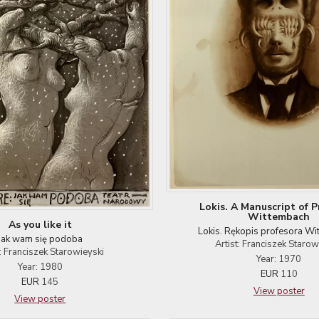
Lokis. A Manuscript of P
Wittembach
As you like it
Lokis. Rękopis profesora W
Jak wam się podoba
Artist: Franciszek Starow
t: Franciszek Starowieyski
Year: 1970
Year: 1980
EUR
110
EUR
145
View poster
View poster