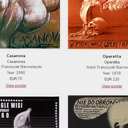
Casanova
Operetta
Casanowa
Operetka
t: Franciszek Starowieyski
Artist: Franciszek Starow
Year: 1990
Year: 1978
EUR
70
EUR
225
View poster
View poster