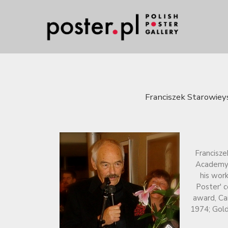
Franciszek Starowieys
Francisze
Academy o
his work
Poster' c
award, Ca
1974; Gold