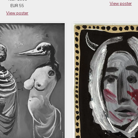
View poster
EUR
55
View poster