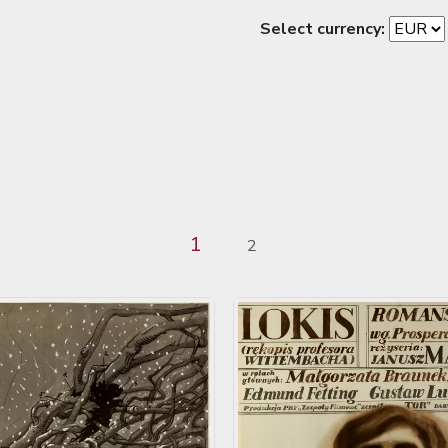
Select currency:
1
2