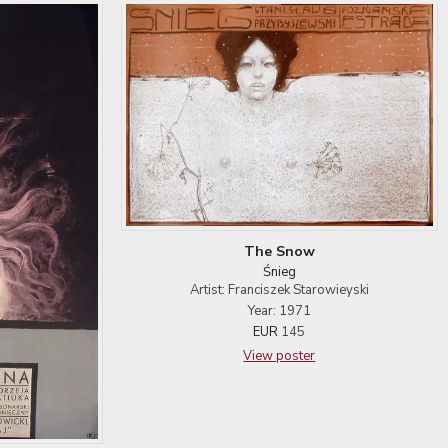
The Snow
Śnieg
Artist: Franciszek Starowieyski
Year: 1971
EUR
145
View poster