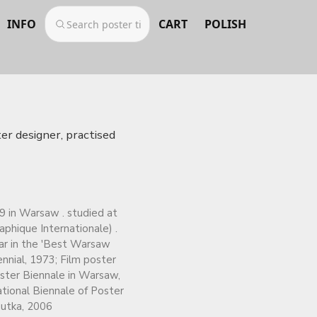
INFO
CART
POLISH
er designer, practised
9 in Warsaw . studied at
phique Internationale) .
ear in the 'Best Warsaw
nnial, 1973; Film poster
oster Biennale in Warsaw,
ational Biennale of Poster
gutka, 2006