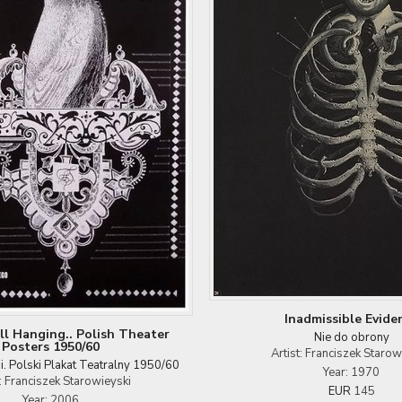
Inadmissible Evide
ill Hanging.. Polish Theater
Nie do obrony
Posters 1950/60
Artist: Franciszek Starow
si. Polski Plakat Teatralny 1950/60
Year: 1970
t: Franciszek Starowieyski
EUR
145
Year: 2006