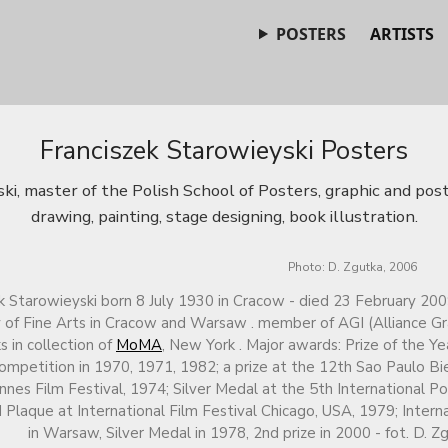
POSTERS
ARTISTS
Franciszek Starowieyski Posters
ki, master of the Polish School of Posters, graphic and post
drawing, painting, stage designing, book illustration.
Photo: D. Zgutka, 2006
k Starowieyski born 8 July 1930 in Cracow - died 23 February 200
f Fine Arts in Cracow and Warsaw . member of AGI (Alliance Gra
s in collection of
MoMA
, New York . Major awards: Prize of the Y
ompetition in 1970, 1971, 1982; a prize at the 12th Sao Paulo Bie
nnes Film Festival, 1974; Silver Medal at the 5th International P
 Plaque at International Film Festival Chicago, USA, 1979; Intern
in Warsaw, Silver Medal in 1978, 2nd prize in 2000 - fot. D. Z