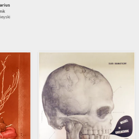
arius
nik
ieyski