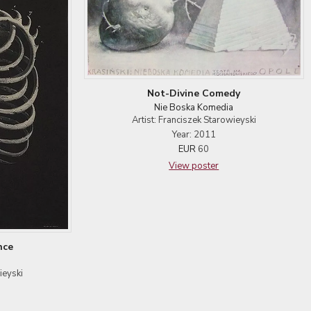
Not-Divine Comedy
Nie Boska Komedia
Artist: Franciszek Starowieyski
Year: 2011
EUR
60
View poster
nce
ieyski