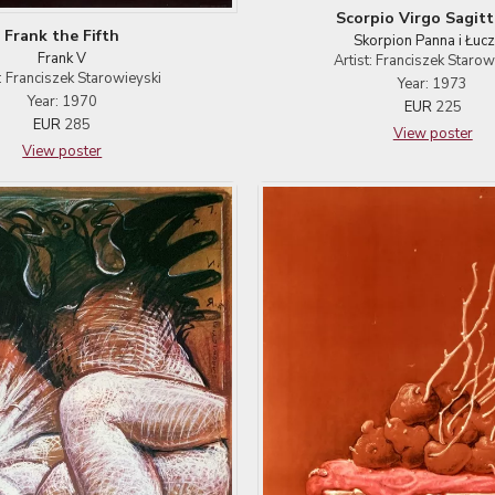
Scorpio Virgo Sagitt
Frank the Fifth
Skorpion Panna i Łucz
Frank V
Artist: Franciszek Starow
t: Franciszek Starowieyski
Year: 1973
Year: 1970
EUR
225
EUR
285
View poster
View poster