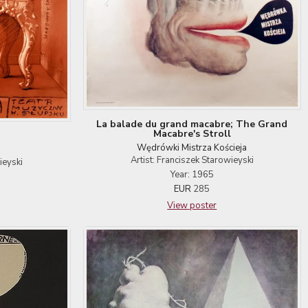
La balade du grand macabre; The Grand
Macabre's Stroll
Wędrówki Mistrza Kościeja
Artist: Franciszek Starowieyski
ieyski
Year: 1965
EUR
285
View poster