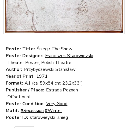
Poster Title:
Śnieg / The Snow
Poster Designer:
Franciszek Starowieyski
Theater Poster, Polish Theatre
Author:
Przybyszewski Stanisław
Year of Print:
1971
Format:
A1 (ca. 59x84 cm; 23.2x33")
Publisher / Place:
Estrada Poznań
Offset print
Poster Condition:
Very Good
Motif:
#Secession
#Winter
Poster ID:
starowieyski_snieg