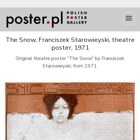
The Snow, Franciszek Starowieyski, theatre
poster, 1971
Original theatre poster "The Snow" by Franciszek
Starowieyski, from 1971.