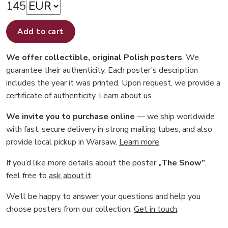
145
Add to cart
We offer collectible, original Polish posters
. We
guarantee their authenticity. Each poster’s description
includes the year it was printed. Upon request, we provide a
certificate of authenticity.
Learn about us
.
We invite you to purchase online
— we ship worldwide
with fast, secure delivery in strong mailing tubes, and also
provide local pickup in Warsaw.
Learn more
.
If you’d like more details about the poster
„The Snow”
,
feel free to
ask about it
.
We’ll be happy to answer your questions and help you
choose posters from our collection.
Get in touch
.