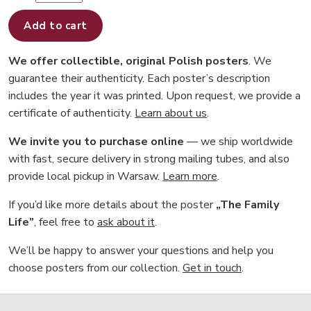
Add to cart
We offer collectible, original Polish posters
. We
guarantee their authenticity. Each poster’s description
includes the year it was printed. Upon request, we provide a
certificate of authenticity.
Learn about us
.
We invite you to purchase online
— we ship worldwide
with fast, secure delivery in strong mailing tubes, and also
provide local pickup in Warsaw.
Learn more
.
If you’d like more details about the poster
„The Family
Life”
, feel free to
ask about it
.
We’ll be happy to answer your questions and help you
choose posters from our collection.
Get in touch
.