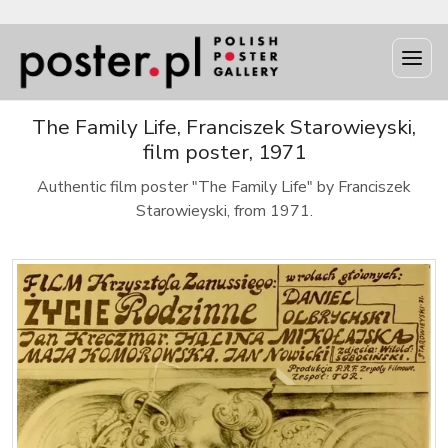
The Family Life, Franciszek Starowieyski,
film poster, 1971
Authentic film poster "The Family Life" by Franciszek
Starowieyski, from 1971.