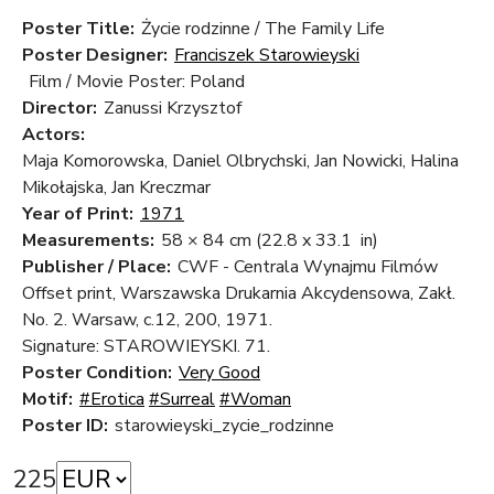
Poster Title:
Życie rodzinne / The Family Life
Poster Designer:
Franciszek Starowieyski
Film / Movie Poster: Poland
Director:
Zanussi Krzysztof
Actors:
Maja Komorowska, Daniel Olbrychski, Jan Nowicki, Halina
Mikołajska, Jan Kreczmar
Year of Print:
1971
Measurements:
58 × 84 cm
(22.8 x 33.1 in)
Publisher / Place:
CWF - Centrala Wynajmu Filmów
Offset print, Warszawska Drukarnia Akcydensowa, Zakł.
No. 2. Warsaw, c.12, 200, 1971.
Signature: STAROWIEYSKI. 71.
Poster Condition:
Very Good
Motif:
#Erotica
#Surreal
#Woman
Poster ID:
starowieyski_zycie_rodzinne
225