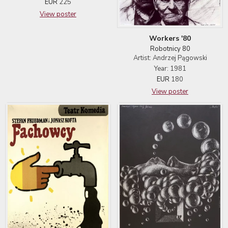
EUR
225
View poster
Workers '80
Robotnicy 80
Artist: Andrzej Pągowski
Year: 1981
EUR
180
View poster