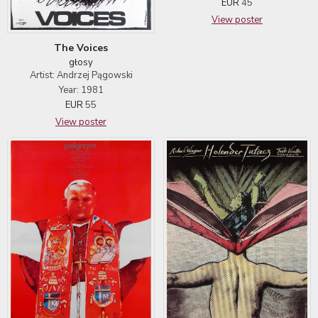
EUR
45
View poster
The Voices
głosy
Artist: Andrzej Pągowski
Year: 1981
EUR
55
View poster