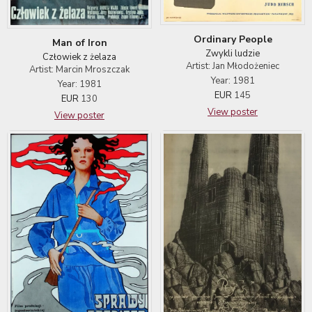
Ordinary People
Man of Iron
Zwykli ludzie
Człowiek z żelaza
Artist: Jan Młodożeniec
Artist: Marcin Mroszczak
Year: 1981
Year: 1981
EUR
145
EUR
130
View poster
View poster