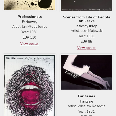
Professionals
Scenes from Life of People
on Leave
Fachowcy
Jesienny urlop
Artist: Jan Młodożeniec
Artist: Lech Majewski
Year: 1981
Year: 1981
EUR
110
EUR
85
View poster
View poster
Fantasies
Fantazje
Artist: Wieslaw Rosocha
Year: 1981