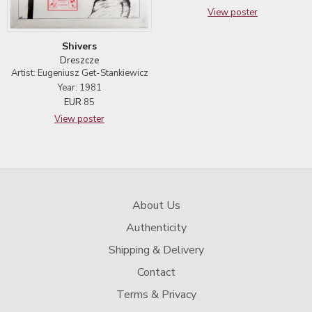
View poster
Shivers
Dreszcze
Artist: Eugeniusz Get-Stankiewicz
Year: 1981
EUR
85
View poster
About Us
Authenticity
Shipping & Delivery
Contact
Terms & Privacy