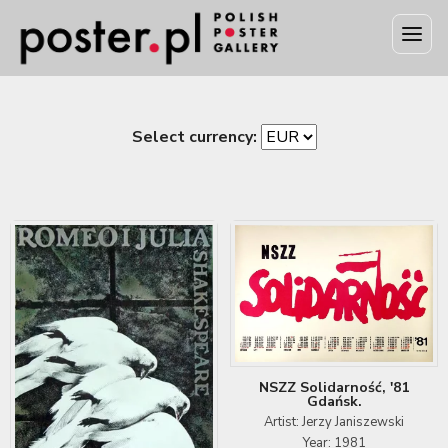
Select currency:
NSZZ Solidarność, '81
Gdańsk.
Artist: Jerzy Janiszewski
Year: 1981