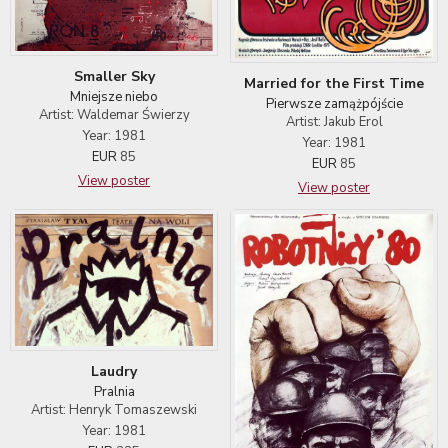
Smaller Sky
Married for the First Time
Mniejsze niebo
Pierwsze zamążpójście
Artist: Waldemar Świerzy
Artist: Jakub Erol
Year: 1981
Year: 1981
EUR
85
EUR
85
View poster
View poster
Laudry
Pralnia
Artist: Henryk Tomaszewski
Year: 1981