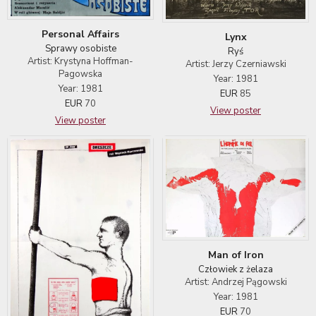
Personal Affairs
Lynx
Sprawy osobiste
Ryś
Artist: Krystyna Hoffman-
Artist: Jerzy Czerniawski
Pagowska
Year: 1981
Year: 1981
EUR
85
EUR
70
View poster
View poster
Man of Iron
Człowiek z żelaza
Artist: Andrzej Pągowski
Year: 1981
EUR
70