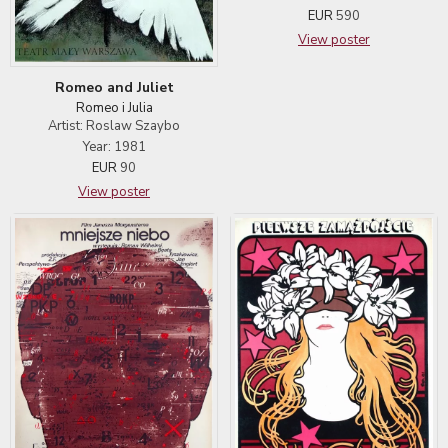
EUR
590
View poster
Romeo and Juliet
Romeo i Julia
Artist: Roslaw Szaybo
Year: 1981
EUR
90
View poster