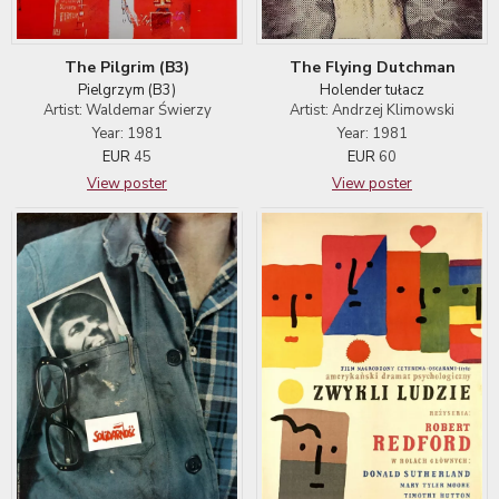
The Pilgrim (B3)
The Flying Dutchman
Pielgrzym (B3)
Holender tułacz
Artist: Waldemar Świerzy
Artist: Andrzej Klimowski
Year: 1981
Year: 1981
EUR
45
EUR
60
View poster
View poster