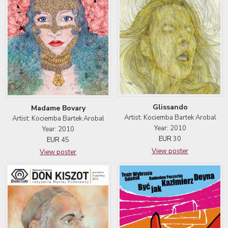
Glissando
Madame Bovary
Artist: Kociemba Bartek Arobal
Artist: Kociemba Bartek Arobal
Year: 2010
Year: 2010
EUR
30
EUR
45
View poster
View poster