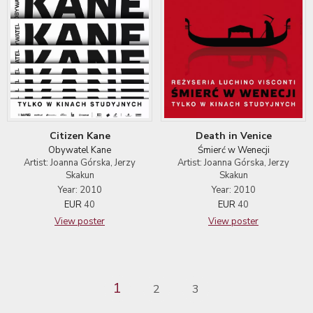
Citizen Kane
Death in Venice
Obywatel Kane
Śmierć w Wenecji
Artist: Joanna Górska, Jerzy
Artist: Joanna Górska, Jerzy
Skakun
Skakun
Year: 2010
Year: 2010
EUR
40
EUR
40
View poster
View poster
1
2
3