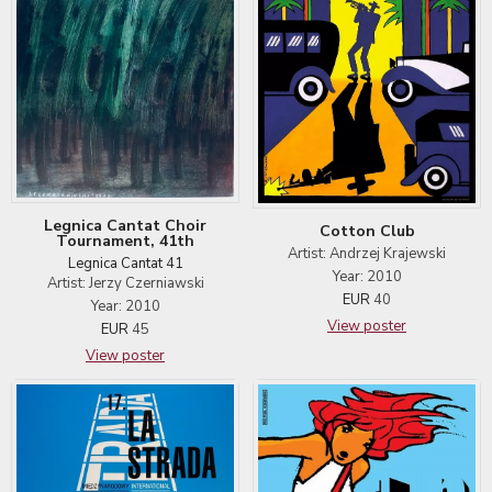
Legnica Cantat Choir
Cotton Club
Tournament, 41th
Artist: Andrzej Krajewski
Legnica Cantat 41
Year: 2010
Artist: Jerzy Czerniawski
EUR
40
Year: 2010
View poster
EUR
45
View poster