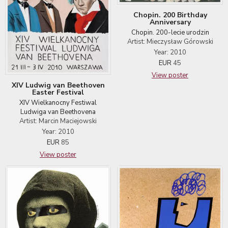
Chopin. 200 Birthday
Anniversary
Chopin. 200-lecie urodzin
Artist: Mieczysław Górowski
Year: 2010
EUR
45
View poster
XIV Ludwig van Beethoven
Easter Festival
XIV Wielkanocny Festiwal
Ludwiga van Beethovena
Artist: Marcin Maciejowski
Year: 2010
EUR
85
View poster