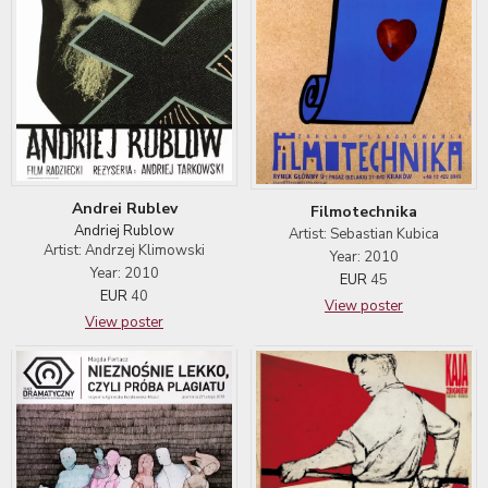
Andrei Rublev
Filmotechnika
Andriej Rublow
Artist: Sebastian Kubica
Artist: Andrzej Klimowski
Year: 2010
Year: 2010
EUR
45
EUR
40
View poster
View poster