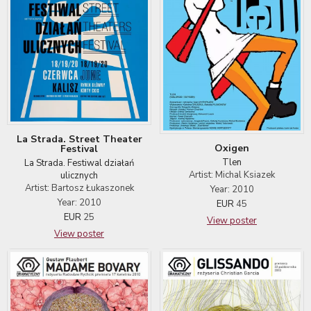
La Strada. Street Theater
Oxigen
Festival
Tlen
La Strada. Festiwal działań
Artist: Michal Ksiazek
ulicznych
Artist: Bartosz Łukaszonek
Year: 2010
Year: 2010
EUR
45
EUR
25
View poster
View poster