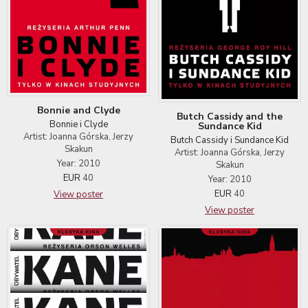
Bonnie and Clyde
Butch Cassidy and the
Bonnie i Clyde
Sundance Kid
Artist: Joanna Górska, Jerzy
Butch Cassidy i Sundance Kid
Skakun
Artist: Joanna Górska, Jerzy
Year: 2010
Skakun
EUR
40
Year: 2010
EUR
40
View poster
View poster