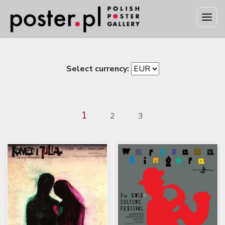
Select currency:
1
2
3