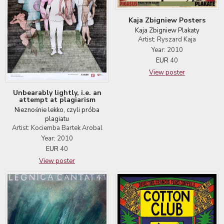
Kaja Zbigniew Posters
Kaja Zbigniew Plakaty
Artist: Ryszard Kaja
Year: 2010
EUR
40
View poster
Unbearably lightly, i.e. an
attempt at plagiarism
Nieznośnie lekko, czyli próba
plagiatu
Artist: Kociemba Bartek Arobal
Year: 2010
EUR
40
View poster