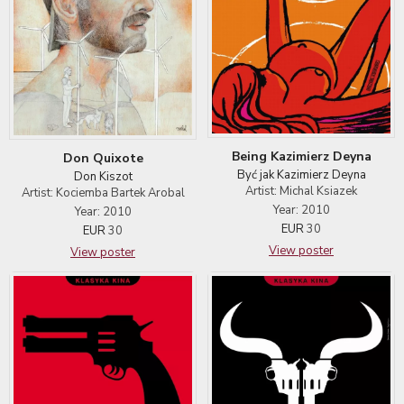
Being Kazimierz Deyna
Don Quixote
Być jak Kazimierz Deyna
Don Kiszot
Artist: Michal Ksiazek
Artist: Kociemba Bartek Arobal
Year: 2010
Year: 2010
EUR
30
EUR
30
View poster
View poster