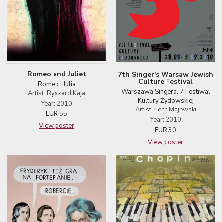
Romeo and Juliet
7th Singer's Warsaw Jewish
Culture Festival
Romeo i Julia
Warszawa Singera. 7 Festiwal
Artist: Ryszard Kaja
Kultury Żydowskiej
Year: 2010
Artist: Lech Majewski
EUR
55
Year: 2010
View poster
EUR
30
View poster