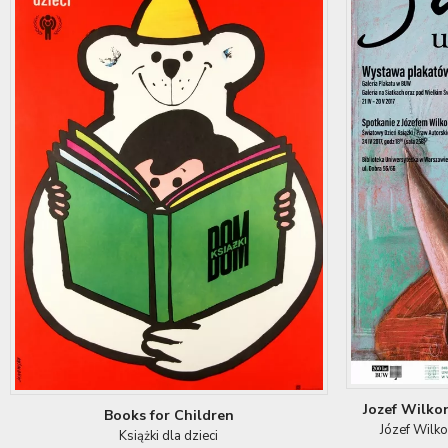
Jozef Wilko
Books for Children
Józef Wilk
Książki dla dzieci