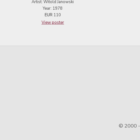
Artist: Witold Janowski
Year: 1978
EUR
110
View poster
© 2000 