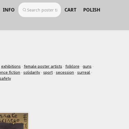
INFO
CART
POLISH
·
exhibitions
·
female poster artists
·
folklore
·
guns
·
ence fiction
·
solidarity
·
sport
·
secession
·
surreal
·
safety