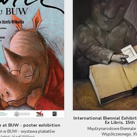
International Biennial Exhibi
Ex Libris, 15th
n at BUW - poster exhibition
Międzynarodowe Biennale E
oń w BUW - wystawa plakatów
Współczesnego, X