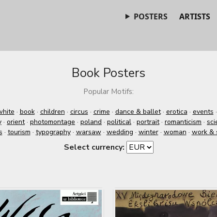
POSTERS
ARTISTS
Book Posters
Popular Motifs:
white
·
book
·
children
·
circus
·
crime
·
dance & ballet
·
erotica
·
events
y
·
orient
·
photomontage
·
poland
·
political
·
portrait
·
romanticism
·
sci
s
·
tourism
·
typography
·
warsaw
·
wedding
·
winter
·
woman
·
work & 
Select currency: