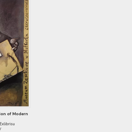
tion of Modern
xlibrisu
V