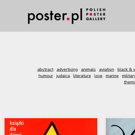
abstract
·
advertising
·
animals
·
aviation
·
black & 
humour
·
judaica
·
literature
·
love
·
marine
·
militar
themi