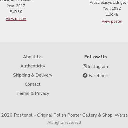
Artist: Józef Wilkoń
Artist: Stasys Eidrigevi
Year: 2017
Year: 1992
EUR
30
EUR
45
View poster
View poster
About Us
Follow Us
Authenticity
Instagram
Shipping & Delivery
Facebook
Contact
Terms & Privacy
-
2026 Poster.pl – Original Polish Poster Gallery & Shop, Wars
All rights reserved