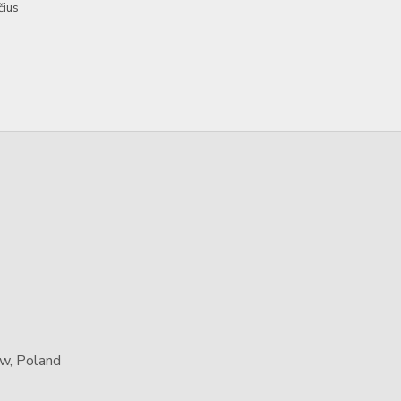
čius
aw, Poland