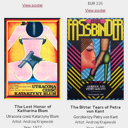
EUR
225
View poster
View poster
The Lost Honor of
The Bitter Tears of Petra
Katharina Blum
von Kant
Utracona cześć Katarzyny Blum
Gorzkie łzy Petry von Kant
Artist: Andrzej Krajewski
Artist: Andrzej Krajewski
Year: 1977