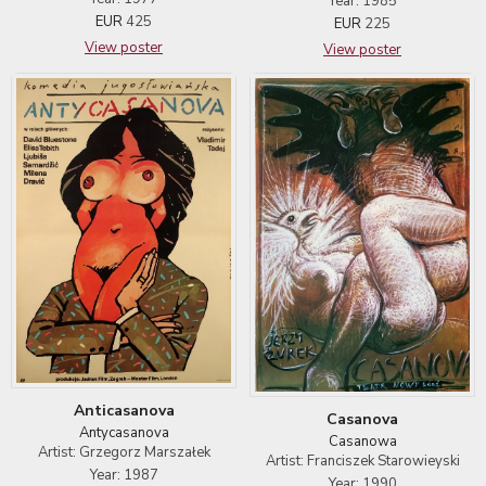
Year: 1985
EUR
425
EUR
225
View poster
View poster
Anticasanova
Casanova
Antycasanova
Casanowa
Artist: Grzegorz Marszałek
Artist: Franciszek Starowieyski
Year: 1987
Year: 1990