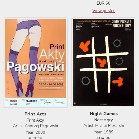
EUR
60
View poster
Night Games
Print Acts
Nocne gry
Print Akty
Artist: Michal Piekarski
Artist: Andrzej Pągowski
Year: 1989
Year: 2009
EUR
85
EUR
25