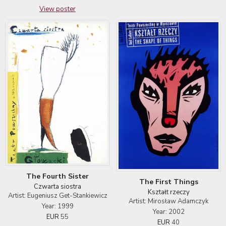
View poster
The Fourth Sister
The First Things
Czwarta siostra
Kształt rzeczy
Artist: Eugeniusz Get-Stankiewicz
Artist: Mirosław Adamczyk
Year: 1999
Year: 2002
EUR
55
EUR
40