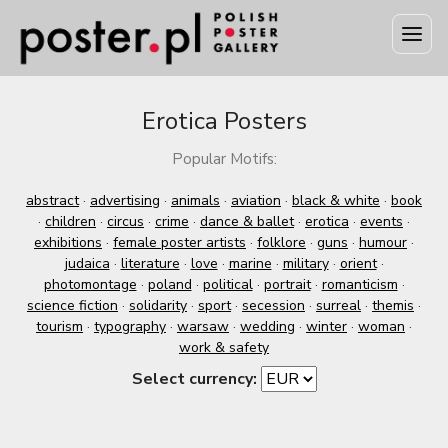
Erotica Posters
Popular Motifs:
abstract
·
advertising
·
animals
·
aviation
·
black & white
·
book
·
children
·
circus
·
crime
·
dance & ballet
·
erotica
·
events
·
exhibitions
·
female poster artists
·
folklore
·
guns
·
humour
·
judaica
·
literature
·
love
·
marine
·
military
·
orient
·
photomontage
·
poland
·
political
·
portrait
·
romanticism
·
science fiction
·
solidarity
·
sport
·
secession
·
surreal
·
themis
·
tourism
·
typography
·
warsaw
·
wedding
·
winter
·
woman
·
work & safety
Select currency: