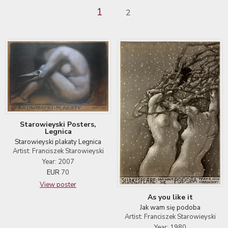
1
2
Starowieyski Posters,
Legnica
Starowieyski plakaty Legnica
Artist: Franciszek Starowieyski
Year: 2007
EUR
70
View poster
As you like it
Jak wam się podoba
Artist: Franciszek Starowieyski
Year: 1980