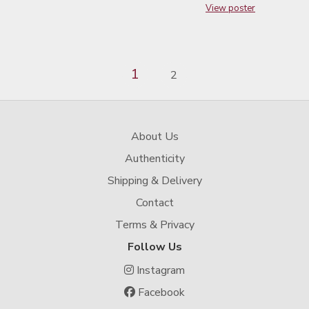
View poster
1
2
About Us
Authenticity
Shipping & Delivery
Contact
Terms & Privacy
Follow Us
Instagram
Facebook