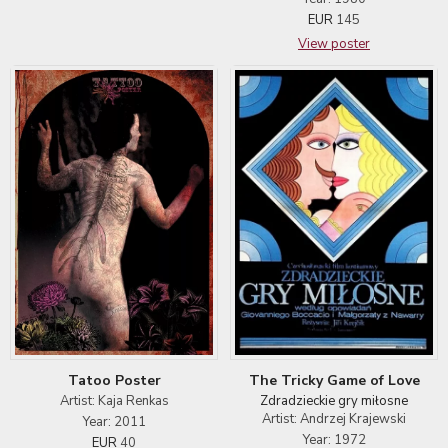
EUR
145
View poster
Tatoo Poster
The Tricky Game of Love
Artist: Kaja Renkas
Zdradzieckie gry miłosne
Artist: Andrzej Krajewski
Year: 2011
Year: 1972
EUR
40