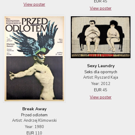
EUR
45
View poster
View poster
Sexy Laundry
Seks dla opornych
Artist: Ryszard Kaja
Year: 2012
EUR
45
View poster
Break Away
Przed odlotem
Artist: Andrzej Klimowski
Year: 1980
EUR
110