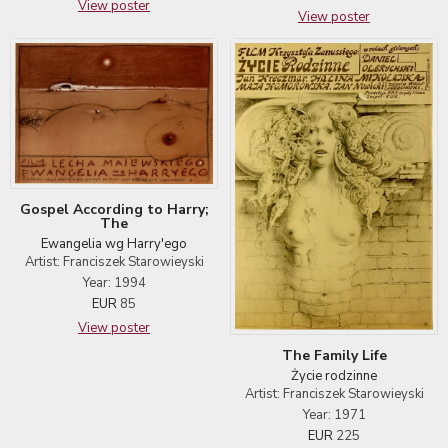
View poster
View poster
Gospel According to Harry;
The
Ewangelia wg Harry'ego
Artist: Franciszek Starowieyski
Year: 1994
EUR
85
View poster
The Family Life
Życie rodzinne
Artist: Franciszek Starowieyski
Year: 1971
EUR
225