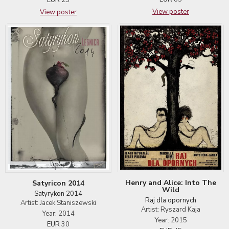
View poster
View poster
Henry and Alice: Into The
Satyricon 2014
Wild
Satyrykon 2014
Raj dla opornych
Artist: Jacek Staniszewski
Artist: Ryszard Kaja
Year: 2014
Year: 2015
EUR
30