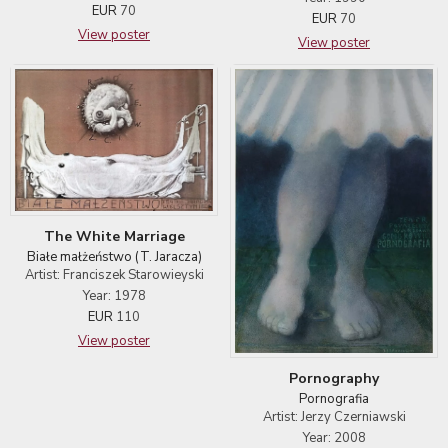
EUR
70
EUR
70
View poster
View poster
The White Marriage
Białe małżeństwo (T. Jaracza)
Artist: Franciszek Starowieyski
Year: 1978
EUR
110
View poster
Pornography
Pornografia
Artist: Jerzy Czerniawski
Year: 2008