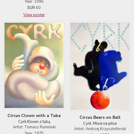
Year: 1996
EUR
60
View poster
Circus Clown with a Tuba
Circus Bears on Ball
Cyrk Klown z tubą
Cyrk, Misie na piłce
Artist: Tomasz Rumiński
Artist: Andrzej Krzysztoforski
Year: 1975