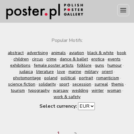
Popular Motifs:
abstract
·
advertising
·
animals
·
aviation
·
black & white
·
book
·
children
·
circus
·
crime
·
dance & ballet
·
erotica
·
events
·
exhibitions
·
female poster artists
·
folklore
·
guns
·
humour
·
judaica
·
literature
·
love
·
marine
·
military
·
orient
·
photomontage
·
poland
·
political
·
portrait
·
romanticism
·
science fiction
·
solidarity
·
sport
·
secession
·
surreal
·
themis
·
tourism
·
typography
·
warsaw
·
wedding
·
winter
·
woman
·
work & safety
Select currency:
1