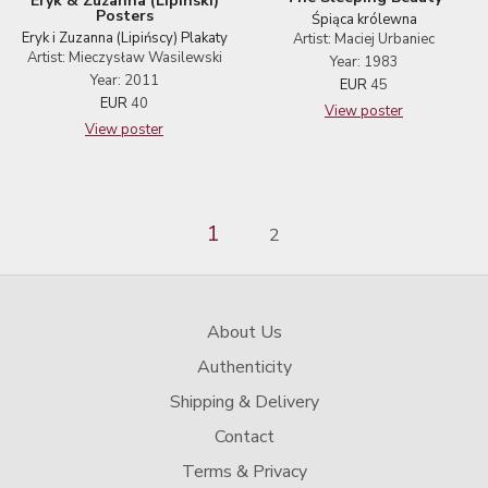
Eryk & Zuzanna (Lipinski)
Posters
Śpiąca królewna
Eryk i Zuzanna (Lipińscy) Plakaty
Artist: Maciej Urbaniec
Artist: Mieczysław Wasilewski
Year: 1983
Year: 2011
EUR
45
EUR
40
View poster
View poster
1
2
About Us
Authenticity
Shipping & Delivery
Contact
Terms & Privacy