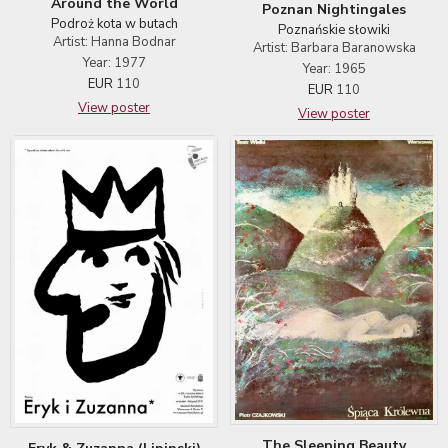
Around the World
Poznan Nightingales
Podroż kota w butach
Poznańskie słowiki
Artist: Hanna Bodnar
Artist: Barbara Baranowska
Year: 1977
Year: 1965
EUR
110
EUR
110
View poster
View poster
The Sleeping Beauty