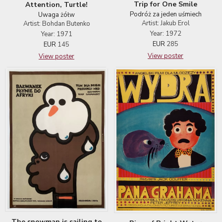
Trip for One Smile
Attention, Turtle!
Podróż za jeden uśmiech
Uwaga żółw
Artist: Jakub Erol
Artist: Bohdan Butenko
Year: 1972
Year: 1971
EUR
285
EUR
145
View poster
View poster
The snowman is sailing to