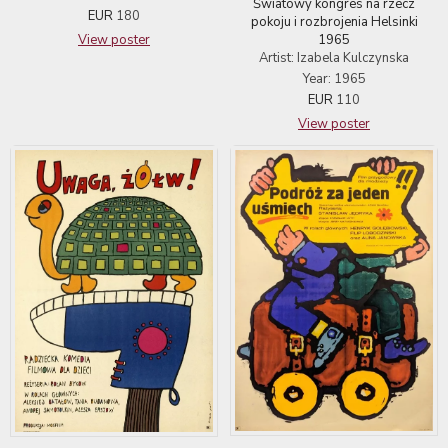
Światowy kongres na rzecz
EUR
180
pokoju i rozbrojenia Helsinki
1965
View poster
Artist: Izabela Kulczynska
Year: 1965
EUR
110
View poster