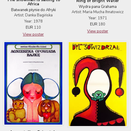
Ring of Bright Water
Africa
Wydra pana Grahama
Bałwanek płynie do Afryki
Artist: Maria Mucha Ihnatowicz
Artist: Danka Bagińska
Year: 1971
Year: 1978
EUR
180
EUR
110
View poster
View poster