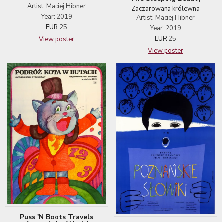
Artist: Maciej Hibner
Zaczarowana królewna
Year: 2019
Artist: Maciej Hibner
EUR
25
Year: 2019
EUR
25
View poster
View poster
Puss 'N Boots Travels