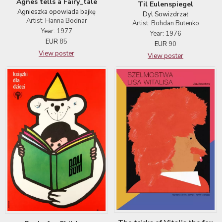
Agnes tells a Fairy_tale
Til Eulenspiegel
Agnieszka opowiada bajkę
Dyl Sowizdrzał
Artist: Hanna Bodnar
Artist: Bohdan Butenko
Year: 1977
Year: 1976
EUR
85
EUR
90
View poster
View poster