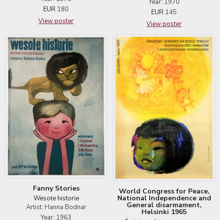
Year: 1970
EUR
180
EUR
145
View poster
View poster
Fanny Stories
World Congress for Peace,
National Independence and
Wesołe historie
General disarmament,
Artist: Hanna Bodnar
Helsinki 1965
Year: 1963