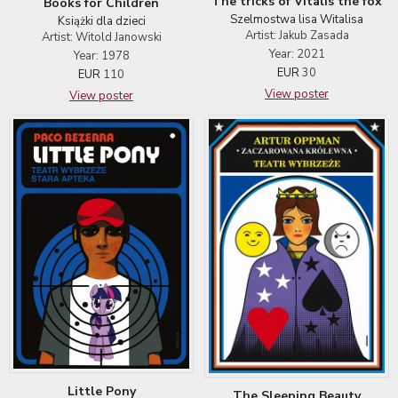
The tricks of Vitalis the fox
Books for Children
Szelmostwa lisa Witalisa
Książki dla dzieci
Artist: Jakub Zasada
Artist: Witold Janowski
Year: 2021
Year: 1978
EUR
30
EUR
110
View poster
View poster
Little Pony
The Sleeping Beauty