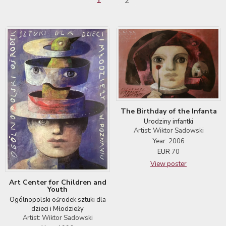
2
The Birthday of the Infanta
Urodziny infantki
Artist: Wiktor Sadowski
Year: 2006
EUR
70
View poster
Art Center for Children and
Youth
Ogólnopolski ośrodek sztuki dla
dzieci i Młodzieży
Artist: Wiktor Sadowski