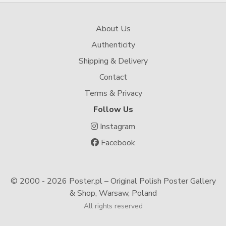
About Us
Authenticity
Shipping & Delivery
Contact
Terms & Privacy
Follow Us
Instagram
Facebook
© 2000 -
2026 Poster.pl – Original Polish Poster Gallery
& Shop, Warsaw, Poland
All rights reserved