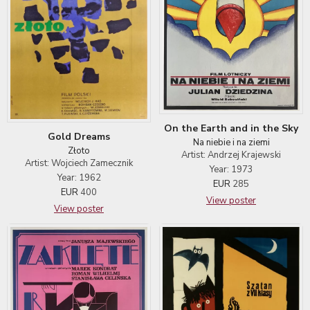
On the Earth and in the Sky
Gold Dreams
Na niebie i na ziemi
Złoto
Artist: Andrzej Krajewski
Artist: Wojciech Zamecznik
Year: 1973
Year: 1962
EUR
285
EUR
400
View poster
View poster