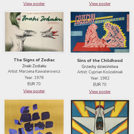
View poster
View poster
The Signs of Zodiac
Sins of the Childhood
Znaki Zodiaku
Grzechy dzieciństwa
Artist: Marzena Kawalerowicz
Artist: Cyprian Kościelniak
Year: 1978
Year: 1982
EUR
70
EUR
70
View poster
View poster