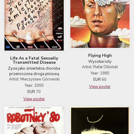
Flying High
Life As a Fatal Sexually
Wysokie loty
Transmitted Disease
Artist: Rafał Olbiński
Życie jako śmiertelna choroba
Year: 1980
przenoszona droga płciową
Artist: Mieczysław Górowski
EUR
60
Year: 2000
View poster
EUR
70
View poster