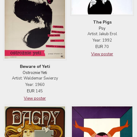
The Pigs
Psy
Artist: Jakub Erol
Year: 1992
EUR
70
View poster
Beware of Yeti
Ostrożnie Yeti
Artist: Waldemar Świerzy
Year: 1960
EUR
145
View poster