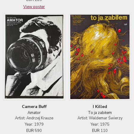
View poster
I Killed
Camera Buff
To ja zabiłem
Amator
Artist: Waldemar Świerzy
Artist: Andrzej Krauze
Year: 1975
Year: 1979
EUR
110
EUR
590