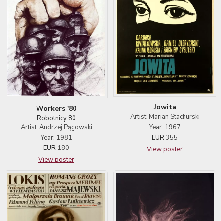
Jowita
Workers '80
Artist: Marian Stachurski
Robotnicy 80
Artist: Andrzej Pągowski
Year: 1967
Year: 1981
EUR
355
EUR
180
View poster
View poster