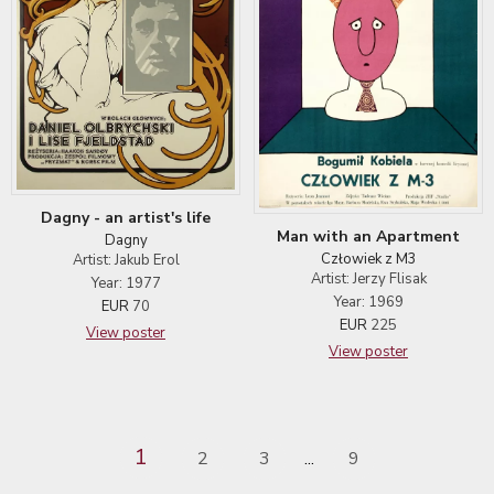
Dagny - an artist's life
Man with an Apartment
Dagny
Człowiek z M3
Artist: Jakub Erol
Artist: Jerzy Flisak
Year: 1977
Year: 1969
EUR
70
EUR
225
View poster
View poster
1
2
3
9
...