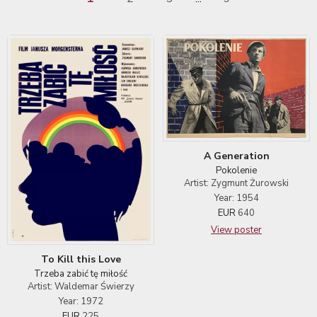
A Generation
Pokolenie
Artist: Zygmunt Żurowski
Year: 1954
EUR
640
View poster
To Kill this Love
Trzeba zabić tę miłość
Artist: Waldemar Świerzy
Year: 1972
EUR
225