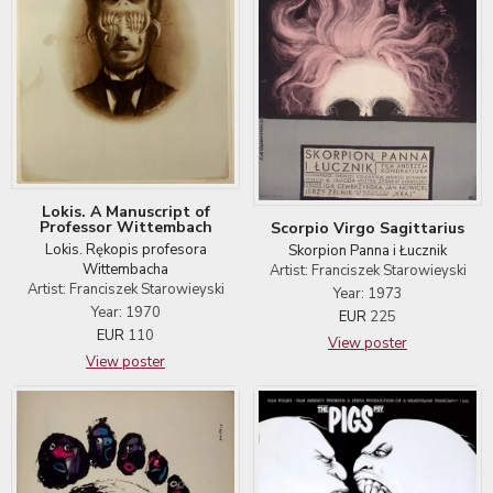
Lokis. A Manuscript of
Professor Wittembach
Scorpio Virgo Sagittarius
Lokis. Rękopis profesora
Skorpion Panna i Łucznik
Wittembacha
Artist: Franciszek Starowieyski
Artist: Franciszek Starowieyski
Year: 1973
Year: 1970
EUR
225
EUR
110
View poster
View poster