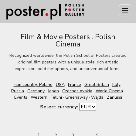
Film & Movie Posters . Polish
Cinema
Recognized worldwide, the Polish School of Posters created
original film posters with a unique style, rich artistic
expression, bold metaphors, and unconventional forms.
Film country: Poland
·
USA
·
France
·
Great Britain
·
Italy
·
Russia
·
Germany
·
Japan
·
Czechoslovakia
·
World Cinema
·
Events
·
Western
·
Fellini
·
Greenaway
·
Wajda
·
Zanussi
Select currency:
1
2
3
9
...