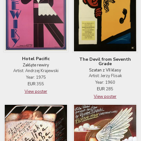
Hotel Pacific
The Devil from Seventh
Grade
Zaklęte rewiry
Szatan z VII klasy
Artist: Andrzej Krajewski
Artist: Jerzy Flisak
Year: 1975
Year: 1960
EUR
355
EUR
285
View poster
View poster