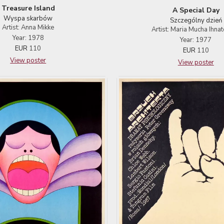
Treasure Island
A Special Day
Wyspa skarbów
Szczególny dzień
Artist: Anna Mikke
Artist: Maria Mucha Ihna
Year: 1978
Year: 1977
EUR
110
EUR
110
View poster
View poster