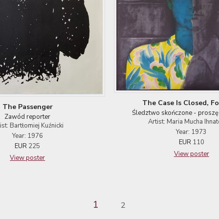
The Case Is Closed, Fo
The Passenger
Śledztwo skończone - proszę
Zawód reporter
Artist: Maria Mucha Ihna
ist: Bartłomiej Kuźnicki
Year: 1973
Year: 1976
EUR
110
EUR
225
View poster
View poster
1
2