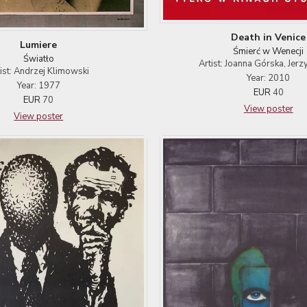
Death in Venice
Lumiere
Śmierć w Wenecji
Światło
Artist: Joanna Górska, Jerz
tist: Andrzej Klimowski
Year: 2010
Year: 1977
EUR
40
EUR
70
View poster
View poster