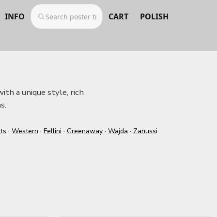
INFO
CART
POLISH
ith a unique style, rich
s.
ts
·
Western
·
Fellini
·
Greenaway
·
Wajda
·
Zanussi