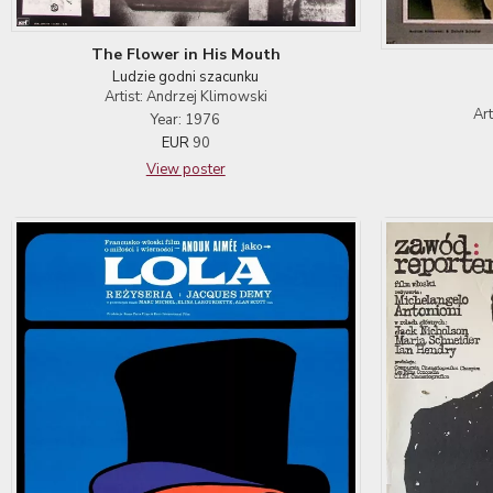
The Flower in His Mouth
Ludzie godni szacunku
Artist: Andrzej Klimowski
Ar
Year: 1976
EUR
90
View poster