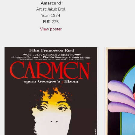
Amarcord
Artist: Jakub Erol
Year: 1974
EUR
225
View poster