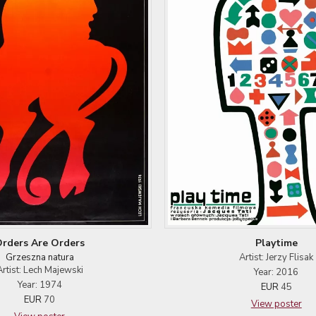
rders Are Orders
Playtime
Grzeszna natura
Artist: Jerzy Flisak
Artist: Lech Majewski
Year: 2016
Year: 1974
EUR
45
EUR
70
View poster