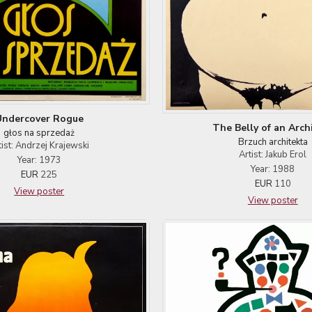
Undercover Rogue
The Belly of an Arch
głos na sprzedaż
Brzuch architekta
tist: Andrzej Krajewski
Artist: Jakub Erol
Year: 1973
Year: 1988
EUR
225
EUR
110
View poster
View poster