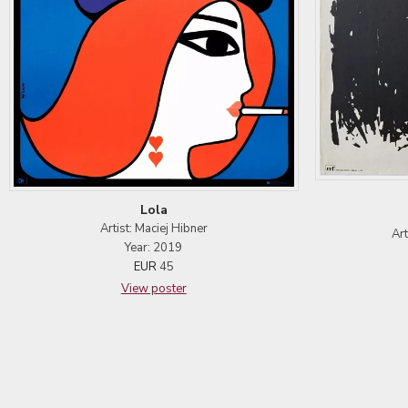
Lola
Artist: Maciej Hibner
Art
Year: 2019
EUR
45
View poster