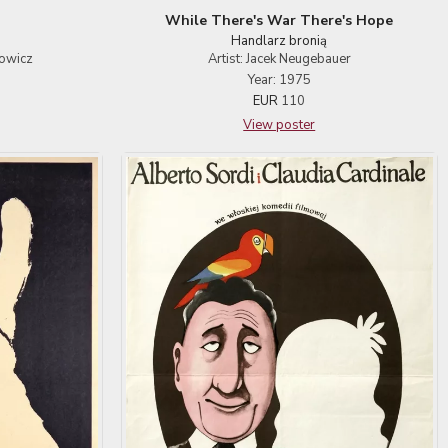
While There's War There's Hope
Handlarz bronią
towicz
Artist: Jacek Neugebauer
Year: 1975
EUR
110
View poster