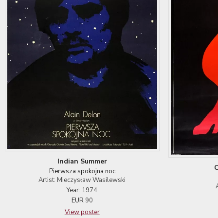
Indian Summer
O
Pierwsza spokojna noc
Artist: Mieczysław Wasilewski
Year: 1974
EUR
90
View poster