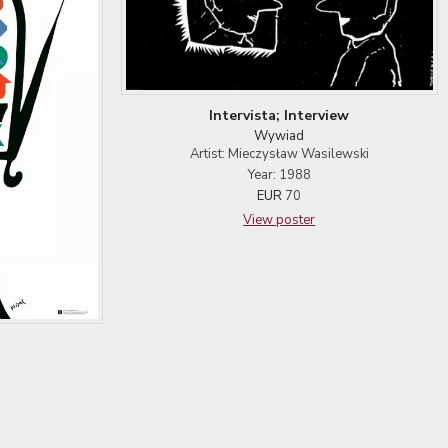
Intervista; Interview
Wywiad
Artist: Mieczysław Wasilewski
Year: 1988
EUR
70
View poster