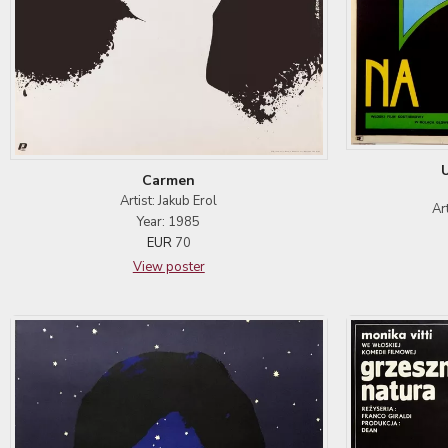
Carmen
Artist: Jakub Erol
Ar
Year: 1985
EUR
70
View poster