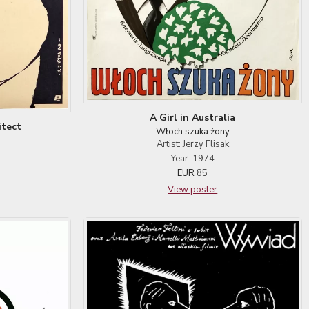
A Girl in Australia
itect
Włoch szuka żony
Artist: Jerzy Flisak
Year: 1974
EUR
85
View poster