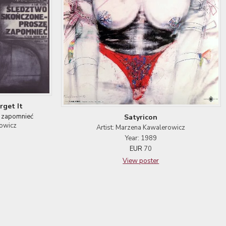
rget It
 zapomnieć
Satyricon
towicz
Artist: Marzena Kawalerowicz
Year: 1989
EUR
70
View poster