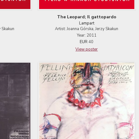
The Leopard; Il gattopardo
Lampart
y Skakun
Artist: Joanna Górska, Jerzy Skakun
Year: 2011
EUR
40
View poster