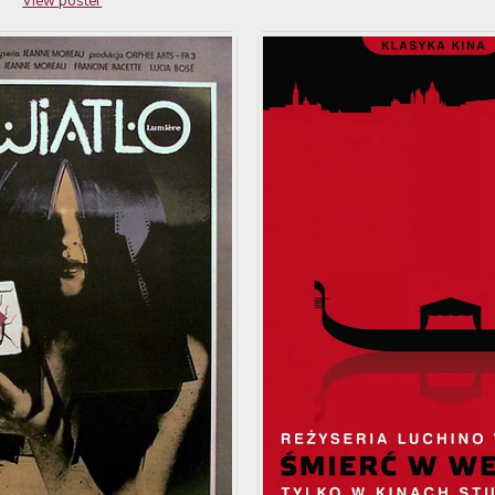
View poster