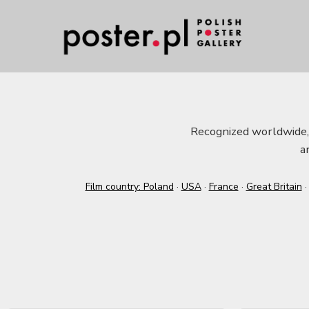
Recognized worldwide, t
a
Film country: Poland
·
USA
·
France
·
Great Britain