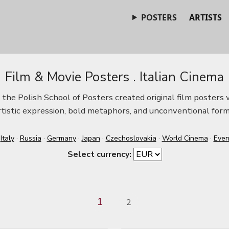
POSTERS
ARTISTS
Film & Movie Posters . Italian Cinema
he Polish School of Posters created original film posters w
rtistic expression, bold metaphors, and unconventional form
·
Italy
·
Russia
·
Germany
·
Japan
·
Czechoslovakia
·
World Cinema
·
Even
Select currency:
1
2