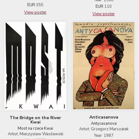
EUR
355
EUR
110
View poster
View poster
Anticasanova
The Bridge on the River
Kwai
Antycasanova
Most na rzece Kwai
Artist: Grzegorz Marszałek
Artist: Mieczysław Wasilewski
Year: 1987