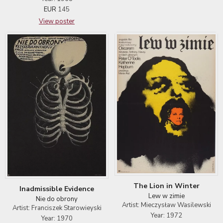
EUR
145
View poster
The Lion in Winter
Inadmissible Evidence
Lew w zimie
Nie do obrony
Artist: Mieczysław Wasilewski
Artist: Franciszek Starowieyski
Year: 1972
Year: 1970