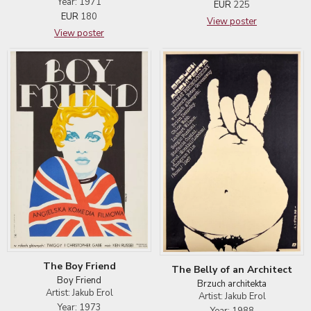
Year: 1971
EUR
225
EUR
180
View poster
View poster
The Boy Friend
The Belly of an Architect
Boy Friend
Brzuch architekta
Artist: Jakub Erol
Artist: Jakub Erol
Year: 1973
Year: 1988