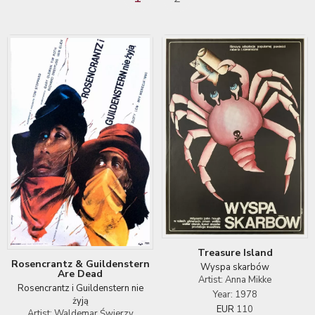
Treasure Island
Rosencrantz & Guildenstern
Wyspa skarbów
Are Dead
Artist: Anna Mikke
Rosencrantz i Guildenstern nie
Year: 1978
żyją
EUR
110
Artist: Waldemar Świerzy