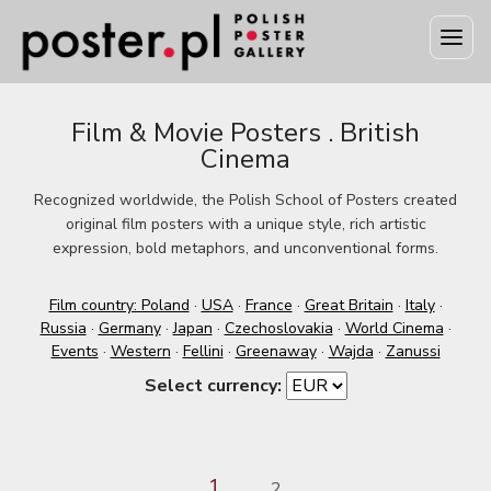
Film & Movie Posters . British
Cinema
Recognized worldwide, the Polish School of Posters created
original film posters with a unique style, rich artistic
expression, bold metaphors, and unconventional forms.
Film country: Poland
·
USA
·
France
·
Great Britain
·
Italy
·
Russia
·
Germany
·
Japan
·
Czechoslovakia
·
World Cinema
·
Events
·
Western
·
Fellini
·
Greenaway
·
Wajda
·
Zanussi
Select currency:
1
2