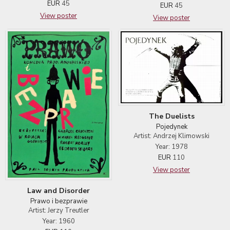
EUR
45
EUR
45
View poster
View poster
The Duelists
Pojedynek
Artist: Andrzej Klimowski
Year: 1978
EUR
110
View poster
Law and Disorder
Prawo i bezprawie
Artist: Jerzy Treutler
Year: 1960