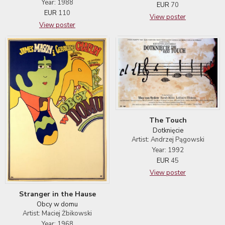
Year: 1988
EUR
70
EUR
110
View poster
View poster
The Touch
Dotknięcie
Artist: Andrzej Pągowski
Year: 1992
EUR
45
View poster
Stranger in the Hause
Obcy w domu
Artist: Maciej Żbikowski
Year: 1968