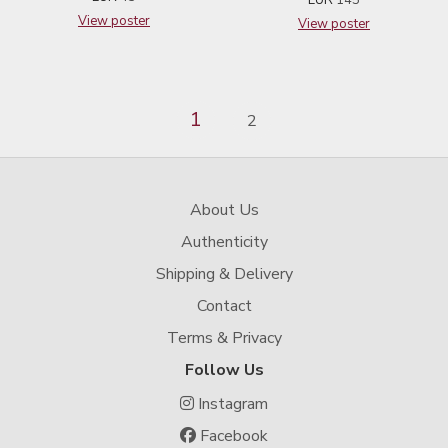
View poster
View poster
1
2
About Us
Authenticity
Shipping & Delivery
Contact
Terms & Privacy
Follow Us
Instagram
Facebook