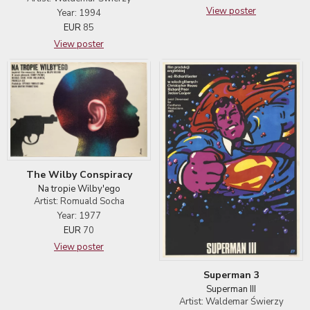
View poster
Year: 1994
EUR
85
View poster
The Wilby Conspiracy
Na tropie Wilby'ego
Artist: Romuald Socha
Year: 1977
EUR
70
View poster
Superman 3
Superman III
Artist: Waldemar Świerzy