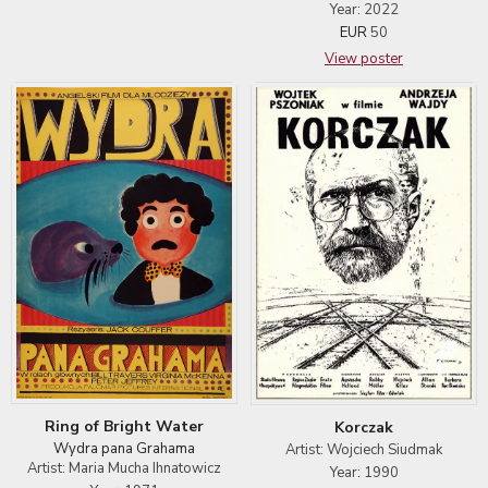
Year: 2022
EUR
50
View poster
Ring of Bright Water
Korczak
Wydra pana Grahama
Artist: Wojciech Siudmak
Artist: Maria Mucha Ihnatowicz
Year: 1990