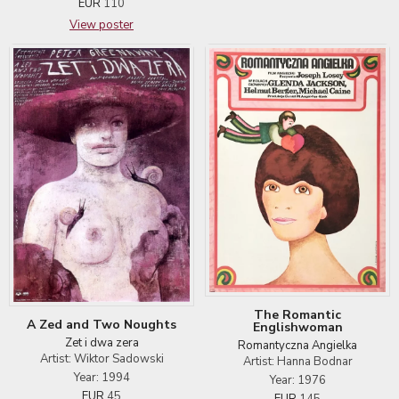
EUR
110
View poster
The Romantic
A Zed and Two Noughts
Englishwoman
Zet i dwa zera
Romantyczna Angielka
Artist: Wiktor Sadowski
Artist: Hanna Bodnar
Year: 1994
Year: 1976
EUR
45
EUR
145