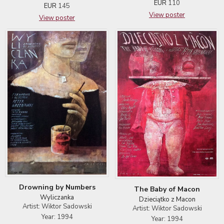
EUR
110
EUR
145
View poster
View poster
Drowning by Numbers
The Baby of Macon
Wyliczanka
Dzieciątko z Macon
Artist: Wiktor Sadowski
Artist: Wiktor Sadowski
Year: 1994
Year: 1994